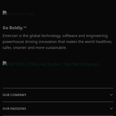
Go Boldly.™
Emerson is the global technology, software and engineering
powerhouse driving innovation that makes the world healthier,
safer, smarter and more sustainable.
OUR COMPANY
OUR PASSIONS