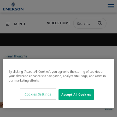
VIDEOS HOME
MENU
Back to search results for "tank protection"
PRODUCTS
SOFTWARE
PRODUCTS
INDUSTRIES
SOFTWARE
SERVICES & SUPPORT
By clicking “Accept All Cookies”, you agree to the storing of cookies on
your device to enhance site navigation, analyze site usage, and assist in
INDUSTRIES
SERVICES & SUPPORT
COMPANY
our marketing efforts.
Play
COMPANY
Cookies Settings
Accept All Cookies