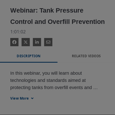
Video
Webinar: Tank Pressure
Control and Overfill Prevention
1:01:02
DESCRIPTION
RELATED VIDEOS
In this webinar, you will learn about 
technologies and standards aimed at 
protecting tanks from overfill events and 
unsafe pressure conditions.
View More