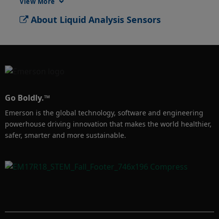
View More
frequent sensor replacement. Rosemount 389 
About Liquid Analysis Sensors
pH sensors are designed with a triple 
reference junction to enable a longer-lasting, 
more reliable pH measurement. 
Go Boldly.™
Emerson is the global technology, software and engineering
powerhouse driving innovation that makes the world healthier,
safer, smarter and more sustainable.