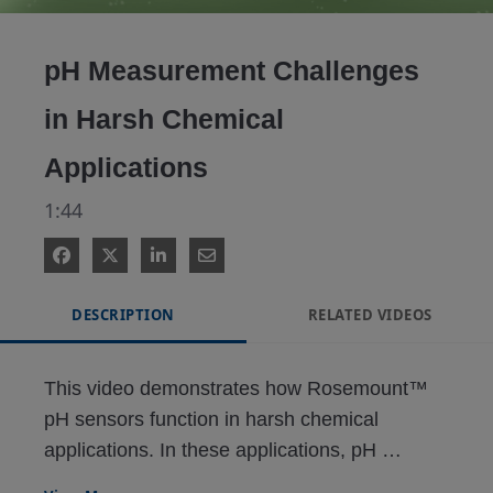
Video
pH Measurement Challenges
in Harsh Chemical
Applications
1:44
DESCRIPTION
RELATED VIDEOS
This video demonstrates how Rosemount™ 
pH sensors function in harsh chemical 
applications. In these applications, pH 
measurement can be challenging, requiring 