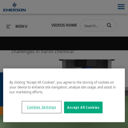
VIDEOS HOME
MENU
Back to search results for "ph measurement
challenges in harsh chemical "
PRODUCTS
SOFTWARE
PRODUCTS
INDUSTRIES
SOFTWARE
SERVICES & SUPPORT
By clicking “Accept All Cookies”, you agree to the storing of cookies on
INDUSTRIES
SERVICES & SUPPORT
COMPANY
your device to enhance site navigation, analyze site usage, and assist in
our marketing efforts.
COMPANY
Play
Cookies Settings
Accept All Cookies