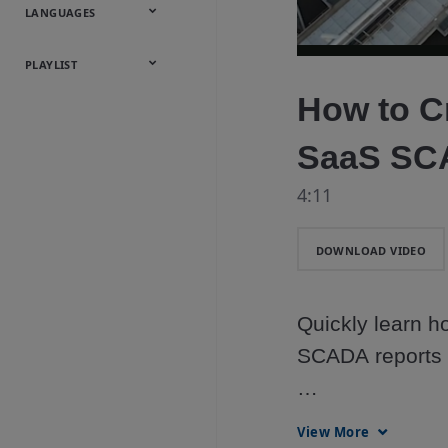
Onsite
Metals
Webcasts &
All Videos
LANGUAGES
Utilities
Webinars
English
Español
中文
日本語
한국어
Deutsch
Français
Русский
Português
PLAYLIST
How to Cr
Baumann™
Products
SaaS S
4:11
DOWNLOAD VIDEO
Quickly learn h
SCADA reports li
DeltaV™ SaaS SC
View More