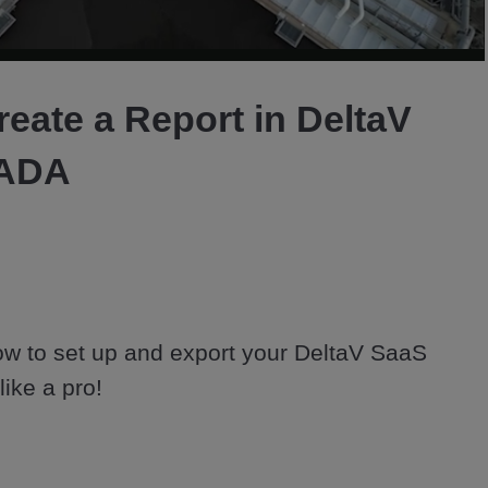
Video
eate a Report in DeltaV
CADA
ow to set up and export your DeltaV SaaS 
ke a pro! 

ADA is an IIoT cloud-native platform 