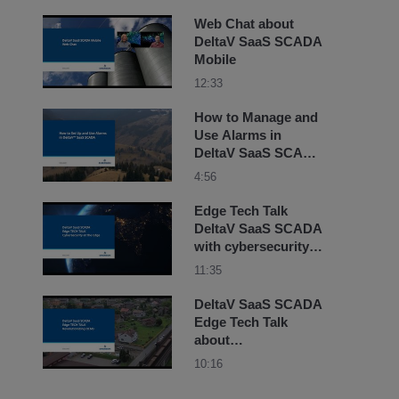
Web Chat about
DeltaV SaaS SCADA
Mobile
12:33
How to Manage and
Use Alarms in
DeltaV SaaS SCADA
Training
4:56
Edge Tech Talk
DeltaV SaaS SCADA
with cybersecurity
on the Edge with
11:35
Amy Thibault and
Dean
DeltaV SaaS SCADA
Edge Tech Talk
about
Revolutionizing
10:16
OEMs with Amy
Thibault and Nate