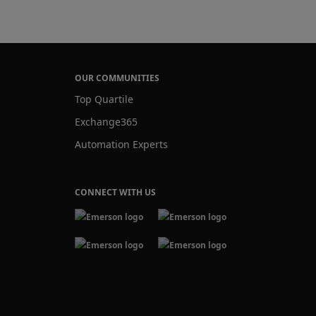
Lane
OUR COMMUNITIES
Top Quartile
Exchange365
Automation Experts
CONNECT WITH US