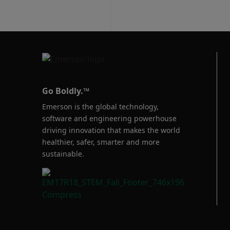
designed to enab
securely connect
remotely locate
your authorize
productive, prof
the globe.
Go Boldly.™
Emerson is the global technology,
software and engineering powerhouse
driving innovation that makes the world
healthier, safer, smarter and more
sustainable.