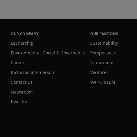
le asset-intensive industries to quickly and 
, acquire analytics and provide control of 
d devices anywhere, anytime by anyone of 
d users. We help our customers become more 
OUR COMPANY
OUR PASSIONS
itable and sustainable to improve life around 
Leadership
Sustainability
Environmental, Social & Governance
Perspectives
Careers
Innovations
Inclusion at Emerson
Ventures
Contact Us
We <3 STEM
Newsroom
Investors