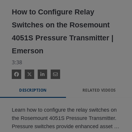
Video
How to Configure Relay
Switches on the Rosemount
4051S Pressure Transmitter |
Emerson
3:38
DESCRIPTION
RELATED VIDEOS
Learn how to configure the relay switches on 
the Rosemount 4051S Pressure Transmitter. 
Pressure switches provide enhanced asset 