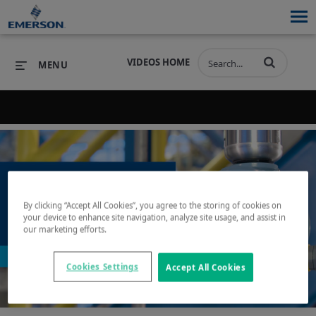
VIDEOS HOME
MENU
Back to search results for "tank protection"
PRODUCTS
SOFTWARE
PRODUCTS
INDUSTRIES
SOFTWARE
SERVICES & SUPPORT
By clicking “Accept All Cookies”, you agree to the storing of cookies on
INDUSTRIES
SERVICES & SUPPORT
COMPANY
your device to enhance site navigation, analyze site usage, and assist in
our marketing efforts.
Play
COMPANY
Cookies Settings
Accept All Cookies