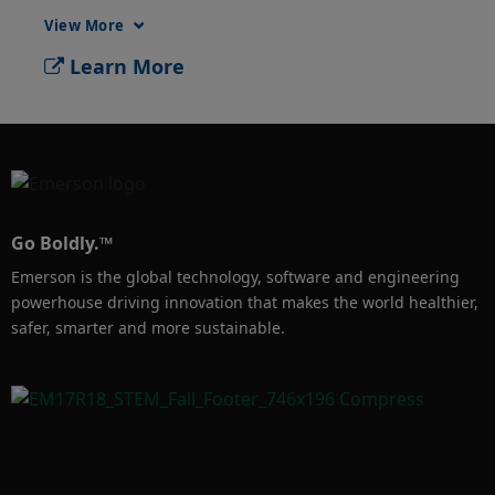
protection and safety capabilities of Learn 
View More
how to configure the relay switches on the 
Learn More
Rosemount 4051S Pressure Transmitter. 
Pressure switches provide enhanced asset 
protection and safety capabilities of critical 
measurement points. Stand-alone pressure 
switches are prone to failure, and often can 
have accuracy and reliability issues. The 
Go Boldly.™
Rosemount 4051S pressure transmitter 
Emerson is the global technology, software and engineering
supports two integral high voltage, high 
powerhouse driving innovation that makes the world healthier,
current independent contact switches 
safer, smarter and more sustainable.
connected directly to the transmitter. The 
4051S relay switches can be used in a wide 
variety of Pressure, differential pressure flow 
and differential pressure level applications 
including overfill prevention in tanks by 