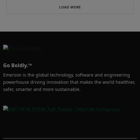
LOAD MORE
Go Boldly.™
Emerson is the global technology, software and engineering
powerhouse driving innovation that makes the world healthier,
safer, smarter and more sustainable.