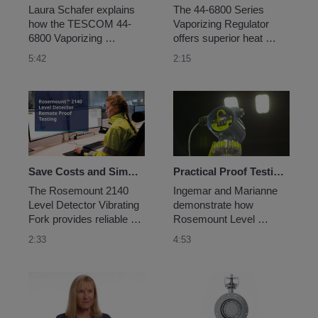
Laura Schafer explains 
The 44-6800 Series 
how the TESCOM 44-
Vaporizing Regulator 
6800 Vaporizing 
offers superior heat 
Regulator helps 
transfer technology that 
5:42
2:15
customers solve 
ensures the delivery of 
challenges like 
single-phase vapor 
inaccurate analytical 
samples required for 
results from sampling 
accurate analytical 
with a flexible, highly 
results. It features 
reliable solution.
certified separability of 
the regulator body from 
the...
Save Costs and Simplify Proof Testing with the Rosemount™ 2140 Level Detector
Practical Proof Testing for Level Applications
The Rosemount 2140 
Ingemar and Marianne 
Level Detector Vibrating 
demonstrate how 
Fork provides reliable 
Rosemount Level 
level detection, ease-of-
products help make 
2:33
4:53
use and flexibility with 
proof testing have less 
smart diagnostics and a 
impact on your 
fully integrated remote 
operations.
proof-testing capability...