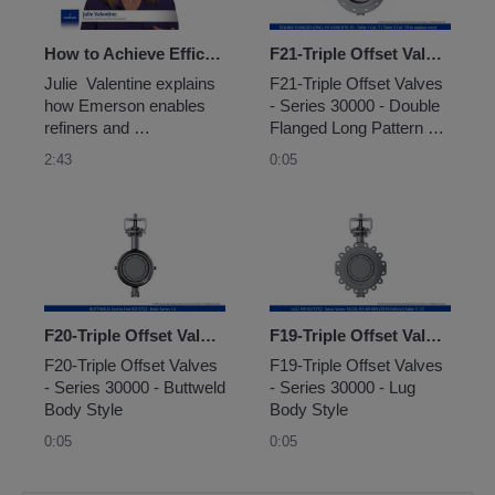
How to Achieve Efficient Combustion Control on Fired Heaters
F21-Triple Offset Valves - Series 30000 - Double Flanged Long Pattern Body Style
Julie  Valentine explains 
F21-Triple Offset Valves 
how Emerson enables 
- Series 30000 - Double 
refiners and 
Flanged Long Pattern 
petrochemical plants to  
Body Style
2:43
0:05
optimize fired heater 
combustion control using 
mass flow control.
F20-Triple Offset Valves - Series 30000 - Buttweld Body Style
F19-Triple Offset Valves - Series 30000 - Lug Body Style
F20-Triple Offset Valves 
F19-Triple Offset Valves 
- Series 30000 - Buttweld 
- Series 30000 - Lug 
Body Style
Body Style
0:05
0:05