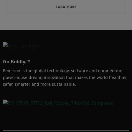
representations for more 
less labr cost.  Also, 
accurate reservoir 
understanding allocated 
LOAD MORE
surveillance and a better 
on a per-well basis, 
understanding of the 
allows you to prioritize 
entire subsurface 
your resources to 
picture.
Go Boldly.™
Emerson is the global technology, software and engineering
powerhouse driving innovation that makes the world healthier,
safer, smarter and more sustainable.