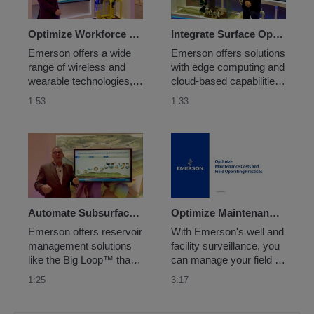
Optimize Workforce Enablement
Integrate Surface Operations Data
Emerson offers a wide 
Emerson offers solutions 
range of wireless and 
with edge computing and 
wearable technologies, 
cloud-based capabilities 
educational services and 
for processing topside 
1:53
1:33
software solutions to 
measurement data with 
mobilize field personnel 
exception-based 
and digitalize traditionally 
surveillance in real-time 
manual processes for 
to provide the most 
more centralized and 
accurate, up-to-date 
accessible expertise.
performance information 
possible.
Automate Subsurface Reservoir Analysis
Optimize Maintenance Costs and Field Operating Practices
Emerson offers reservoir 
With Emerson's well and 
management solutions 
facility surveillance, you 
like the Big Loop™ that 
can manage your field by 
can transform traditional 
exception, freeing up 
1:25
3:17
mapping workflows with 
your personnel to 
digital twin 
manage more wells with 