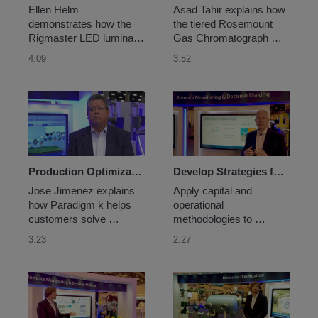
Ellen Helm 
Asad Tahir explains how 
demonstrates how the 
the tiered Rosemount 
Rigmaster LED luminaire 
Gas Chromatograph 
helps customers solve 
(GC) portfolio helps plant 
4:09
3:52
challenges like lighting 
operators select the right 
up a drilling rig.
GC for their process 
requirements, reducing 
complexity and total cost 
of ownership.
Production Optimization in Unconventional Resources
Develop Strategies for Capital and Operational Success
Jose Jimenez explains 
Apply capital and 
how Paradigm k helps 
operational 
customers solve 
methodologies to 
challenges like 
achieve operational 
3:23
2:27
optimizing gas lift and 
excellence and Top 
virtual metering in 
Quartile performance. 
unconventional oil & gas.