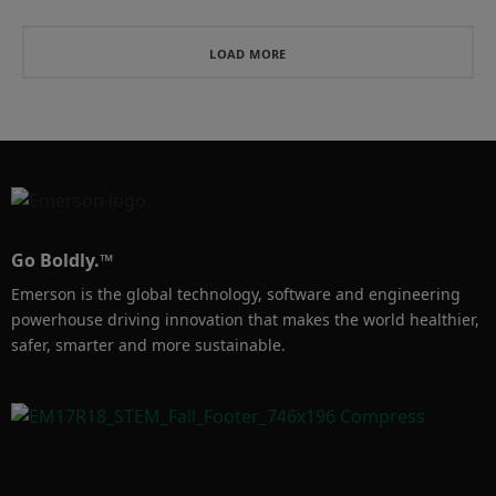
wireless condition 
usługi monitorowania, 
monitoring that helps you 
które wykorzystują 
know the exact moment 
technologie IIoT, 
LOAD MORE
a release occurs and its 
zaawansowane analizy i 
duration so that you can 
doświadczenie firmy 
Emerson, aby pomóc w 
utrzymaniu ruchu...
Go Boldly.™
Emerson is the global technology, software and engineering
powerhouse driving innovation that makes the world healthier,
safer, smarter and more sustainable.