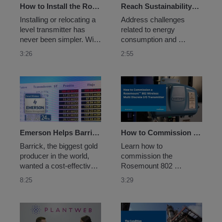
technology.
measurement 
How to Install the Rosemount™ 3408 Wireless Level Transmitter - Non-Contacting Radar
Reach Sustainability Goals and Monitor Energy Usage With Wireless Solutions and Apps
technology.
Installing or relocating a 
Address challenges 
level transmitter has 
related to energy 
never been simpler. With 
consumption and 
the Rosemount 3408 
emission sources by 
3:26
2:55
Wireless Level 
using wireless sensors, 
Transmitter, all you need 
networks, and analytics 
to do is choose your 
to digitally transform data 
preferred antenna when 
into actionable insights 
placing your order. After 
that can help you make 
that, it takes just two 
measurable progress 
minutes to install...
toward sustainability 
goals.
Emerson Helps Barrick Improve their Leaching Process
How to Commission a Rosemount™ 802 Wireless Multi Discrete I/O Transmitter
Barrick, the biggest gold 
Learn how to 
producer in the world, 
commission the 
wanted a cost-effective 
Rosemount 802 
way to improve 
Wireless Multi Discrete 
8:25
3:29
throughput with better 
I/O Transmitter, the ideal 
control of the sulphuric 
choice for high density 
acid’s distribution by 
discrete I/O applications 
monitoring pressure and 
with the ability to obtain 