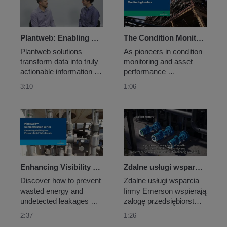
pH along the leach pad. 
up to eight discrete I/O 
They chose Emerson’s 
points in close proximity 
Smart Wireless...
to each another.
Plantweb: Enabling Meaningful Actions
The Condition Monitoring Leaders
Plantweb solutions 
As pioneers in condition 
transform data into truly 
monitoring and asset 
actionable information 
performance 
with analytics that 
management, our award-
3:10
1:06
leverage Emerson’s 
winning solutions are 
unparalleled industry 
purpose-built for specific 
knowledge and deep 
machine types and 
domain expertise.
applications uniting 
portable, wireless, edge 
analytics and online 
monitoring.
Enhancing Visibility into Pressure Relief Valve Events
Zdalne usługi wsparcia i pomocy firmy Emerson
Discover how to prevent 
Zdalne usługi wsparcia 
wasted energy and 
firmy Emerson wspierają 
undetected leakages 
załogę przedsiębiorstwa 
from your pressure relief 
w różnorodne, 
2:37
1:26
valves by applying 
skalowalne i zdalne 