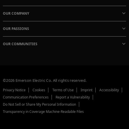
OUR COMPANY
OUR PASSIONS
OUR COMMUNITIES
©2026 Emerson Electric Co. All rights reserved.
Privacy Notice
Cookies
Terms of Use
Imprint
Accessibility
Communication Preferences
Report a Vulnerability
Do Not Sell or Share My Personal Information
Transparency in Coverage Machine-Readable Files