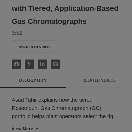
with Tiered, Application-Based
Gas Chromatographs
3:52
DOWNLOAD VIDEO
DESCRIPTION
RELATED VIDEOS
Asad Tahir explains how the tiered 
Rosemount Gas Chromatograph (GC) 
portfolio helps plant operators select the right 
GC for their process requirements, reducing 
View More