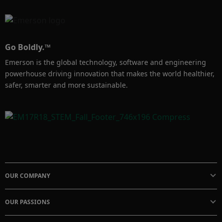
Go Boldly.™
Emerson is the global technology, software and engineering
powerhouse driving innovation that makes the world healthier,
safer, smarter and more sustainable.
OUR COMPANY
OUR PASSIONS