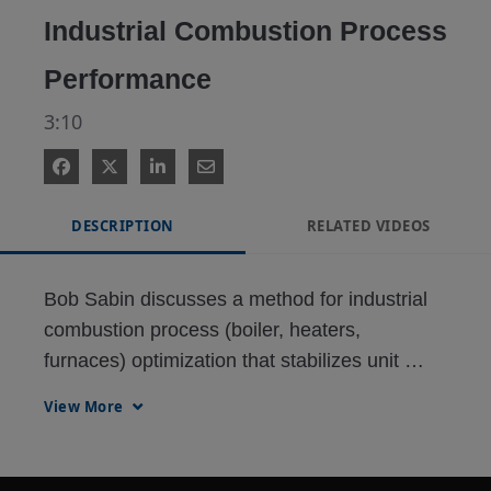
Industrial Combustion Process
Performance
3:10
DESCRIPTION
RELATED VIDEOS
Bob Sabin discusses a method for industrial 
combustion process (boiler, heaters, 
furnaces) optimization that stabilizes unit 
operations, reduces fuel costs, and minimizes 
View More
emissions by taking a holistic approach and 
leveraging instrumentation and control 
technology.