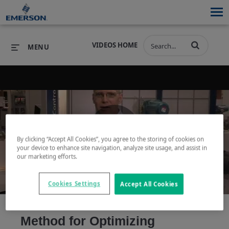
VIDEOS HOME
MENU
PRODUCTS
SOFTWARE
PRODUCTS
INDUSTRIES
SOFTWARE
SERVICES & SUPPORT
By clicking “Accept All Cookies”, you agree to the storing of cookies on
Play
your device to enhance site navigation, analyze site usage, and assist in
INDUSTRIES
SERVICES & SUPPORT
COMPANY
our marketing efforts.
COMPANY
Cookies Settings
Accept All Cookies
Video
Method for Optimizing