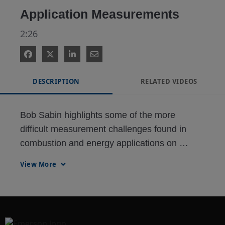
Application Measurements
2:26
DESCRIPTION
RELATED VIDEOS
Bob Sabin highlights some of the more 
difficult measurement challenges found in 
combustion and energy applications on 
industrial sites and the technologies and 
View More
approaches that meet them. 