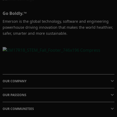
Go Boldly.™
Emerson is the global technology, software and engineering
powerhouse driving innovation that makes the world healthier,
safer, smarter and more sustainable.
OUR COMPANY
OUR PASSIONS
OUR COMMUNITIES