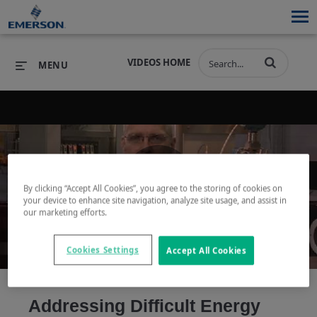
VIDEOS HOME
MENU
PRODUCTS
SOFTWARE
PRODUCTS
INDUSTRIES
SOFTWARE
SERVICES & SUPPORT
By clicking “Accept All Cookies”, you agree to the storing of cookies on
Play
your device to enhance site navigation, analyze site usage, and assist in
INDUSTRIES
SERVICES & SUPPORT
COMPANY
our marketing efforts.
COMPANY
Cookies Settings
Accept All Cookies
Video
Addressing Difficult Energy