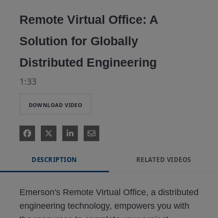
Video
Remote Virtual Office: A
Solution for Globally
Distributed Engineering
1:33
DOWNLOAD VIDEO
DESCRIPTION
RELATED VIDEOS
Emerson's Remote Virtual Office, a distributed 
engineering technology, empowers you with 