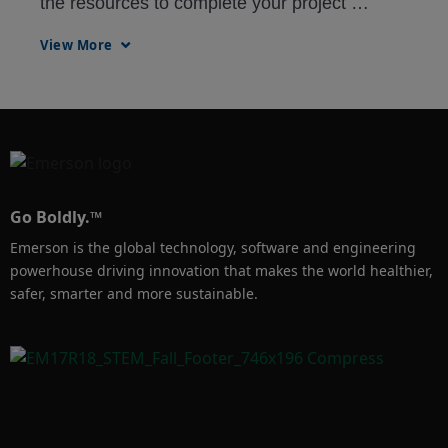
the resources to complete your project 
regardless of location. Remote Virtual Office 
View More
allows your team members to have access to 
updates, tools, and applications in a secure, 
virtual engineering environment.
Go Boldly.™
Emerson is the global technology, software and engineering
powerhouse driving innovation that makes the world healthier,
safer, smarter and more sustainable.