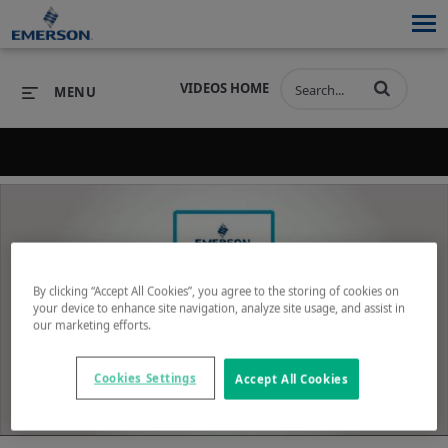
VIDEOS HOME
MENU
Back to search results for "virtualization"
PRODUCTS
SOFTWARE
PRODUCTS
INDUSTRIES
SOFTWARE
SERVICES & SUPPORT
By clicking “Accept All Cookies”, you agree to the storing of cookies on
INDUSTRIES
SERVICES & SUPPORT
COMPANY
your device to enhance site navigation, analyze site usage, and assist in
our marketing efforts.
Play
COMPANY
Cookies Settings
Accept All Cookies