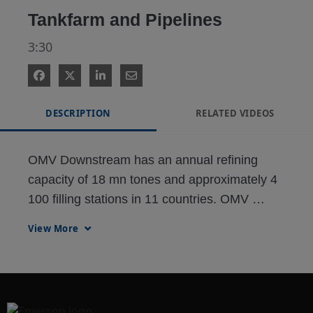
Tankfarm and Pipelines
3:30
DESCRIPTION
RELATED VIDEOS
OMV Downstream has an annual refining 
capacity of 18 mn tones and approximately 4 
100 filling stations in 11 countries. OMV 
operates a gas pipeline network in Austria 
View More
and gas storage facilities in Austria and 
Germany. OMV provides energy and mobility 
for more than 100 million people.