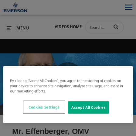
VIDEOS HOME
MENU
PRODUCTS
SOFTWARE
PRODUCTS
INDUSTRIES
SOFTWARE
SERVICES & SUPPORT
By clicking “Accept All Cookies”, you agree to the storing of cookies on
Play
your device to enhance site navigation, analyze site usage, and assist in
INDUSTRIES
SERVICES & SUPPORT
COMPANY
our marketing efforts.
COMPANY
Cookies Settings
Accept All Cookies
Video
Mr. Effenberger, OMV