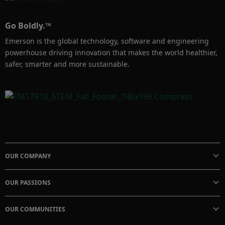
Go Boldly.™
Emerson is the global technology, software and engineering
powerhouse driving innovation that makes the world healthier,
safer, smarter and more sustainable.
OUR COMPANY
OUR PASSIONS
OUR COMMUNITIES