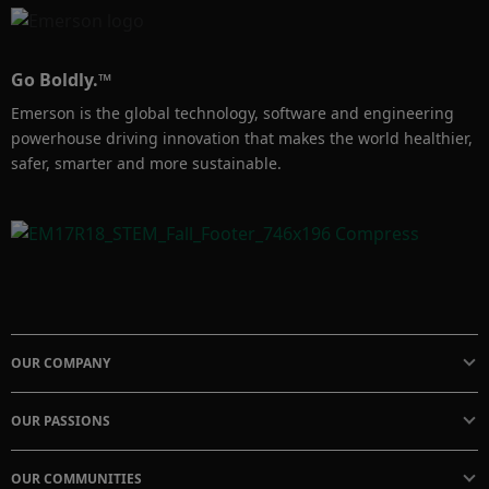
Go Boldly.™
Emerson is the global technology, software and engineering
powerhouse driving innovation that makes the world healthier,
safer, smarter and more sustainable.
OUR COMPANY
OUR PASSIONS
OUR COMMUNITIES