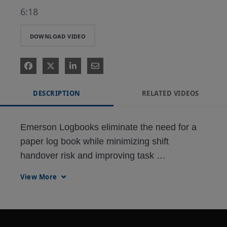
6:18
DOWNLOAD VIDEO
DESCRIPTION
RELATED VIDEOS
Emerson Logbooks eliminate the need for a 
paper log book while minimizing shift 
handover risk and improving task 
management for operators. With electronic 
View More
log entries, users can easily search past log 
entries to aid decision-making and share