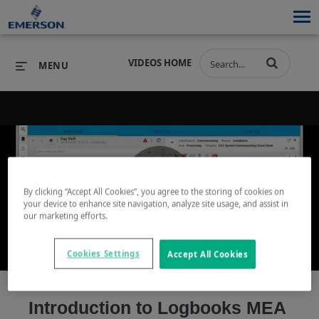
VIDEOS HOME
MENU
PRODUCTS
SOFTWARE
PRODUCTS
INDUSTRIES
SOFTWARE
SERVICES & SUPPORT
By clicking “Accept All Cookies”, you agree to the storing of cookies on
Play
your device to enhance site navigation, analyze site usage, and assist in
INDUSTRIES
SERVICES & SUPPORT
COMPANY
our marketing efforts.
COMPANY
Cookies Settings
Accept All Cookies
Video
Introduction to Logbooks MEA