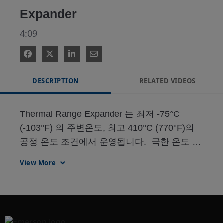
Expander
4:09
DESCRIPTION
RELATED VIDEOS
Thermal Range Expander 는 최저 -75°C 
(-103°F) 의 주변온도, 최고 410°C (770°F)의 
공정 온도 조건에서 운영됩니다.  극한 온도 조
건에도 반응 속도는 46%까지 개선되고 기계적 
View More
히트 트레이싱 작업을 제거합니다.