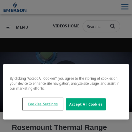
VIDEOS HOME
MENU
PRODUCTS
SOFTWARE
PRODUCTS
INDUSTRIES
SOFTWARE
SERVICES & SUPPORT
By clicking “Accept All Cookies”, you agree to the storing of cookies on
Play
your device to enhance site navigation, analyze site usage, and assist in
INDUSTRIES
SERVICES & SUPPORT
COMPANY
our marketing efforts.
COMPANY
Cookies Settings
Accept All Cookies
Video
Rosemount Thermal Range