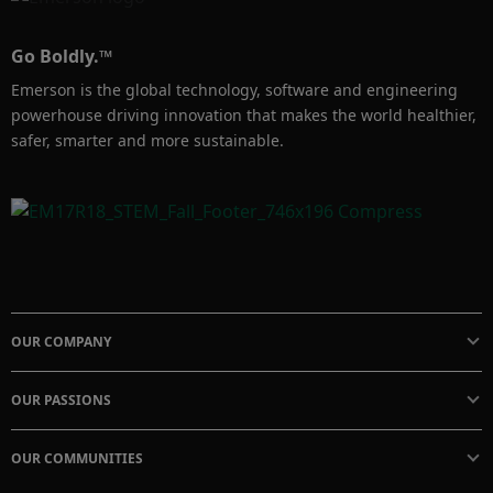
Go Boldly.™
Emerson is the global technology, software and engineering
powerhouse driving innovation that makes the world healthier,
safer, smarter and more sustainable.
OUR COMPANY
OUR PASSIONS
OUR COMMUNITIES