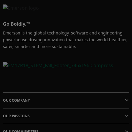
Go Boldly.™
Emerson is the global technology, software and engineering
powerhouse driving innovation that makes the world healthier,
safer, smarter and more sustainable.
OUR COMPANY
OUR PASSIONS
OUR COMMUNITIES