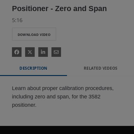
Positioner - Zero and Span
5:16
DOWNLOAD VIDEO
DESCRIPTION
RELATED VIDEOS
Learn about proper calibration procedures, 
including zero and span, for the 3582 
positioner.