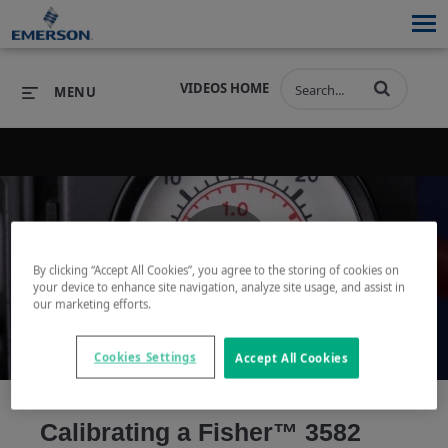
VIDEOS HOME
MENU
PRODUCTS
SOFTWARE
PRODUCTS
INDUSTRIES
SOFTWARE
SERVICES & SUPPORT
By clicking “Accept All Cookies”, you agree to the storing of cookies on
Play
your device to enhance site navigation, analyze site usage, and assist in
INDUSTRIES
SERVICES & SUPPORT
COMPANY
our marketing efforts.
COMPANY
Cookies Settings
Accept All Cookies
Video
Calibrating a Fisher™ 3582