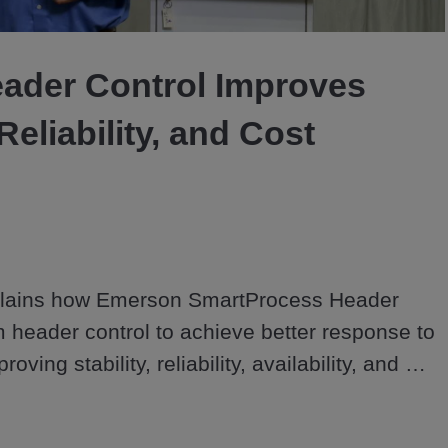
Video
ader Control Improves
 Reliability, and Cost
lains how Emerson SmartProcess Header 
 header control to achieve better response to 
oving stability, reliability, availability, and 