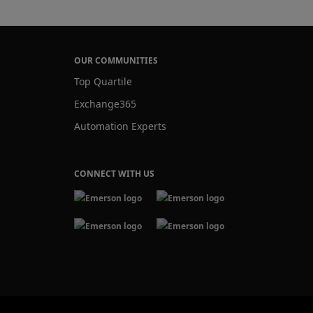
OUR COMMUNITIES
Top Quartile
Exchange365
Automation Experts
CONNECT WITH US