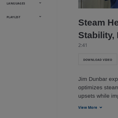
Onsite
Metals
Webcasts &
All Videos
LANGUAGES
Utilities
Webinars
English
Español
中文
日本語
한국어
Deutsch
Français
Русский
Português
PLAYLIST
Steam He
Baumann™
Stability,
Products
2:41
DOWNLOAD VIDEO
Jim Dunbar exp
optimizes steam
upsets while impr
utility costs. 
View More