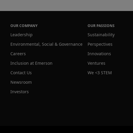
OUR COMPANY
OUR PASSIONS
Leadership
Sustainability
Environmental, Social & Governance
Perspectives
Careers
Innovations
Inclusion at Emerson
Ventures
Contact Us
We <3 STEM
Newsroom
Investors