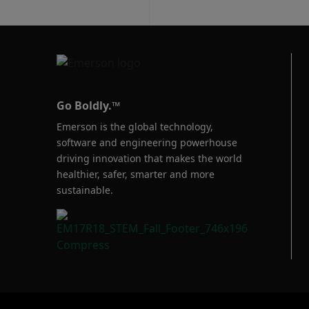
Go Boldly.™
Emerson is the global technology,
software and engineering powerhouse
driving innovation that makes the world
healthier, safer, smarter and more
sustainable.