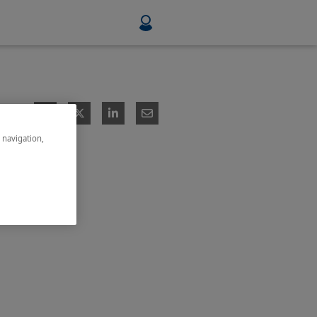
Food & Beverage
Mining, Minerals & Metals
e navigation,
Pulp & Paper