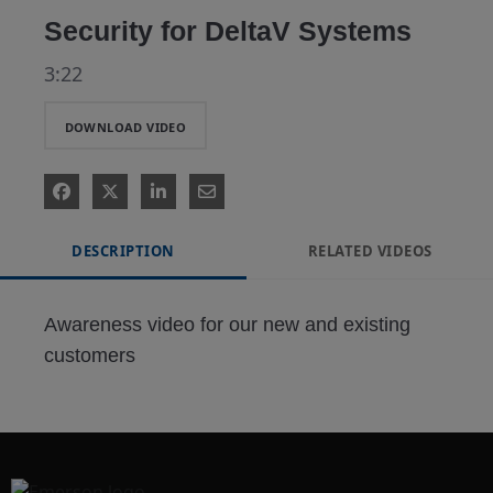
Security for DeltaV Systems
3:22
DOWNLOAD VIDEO
DESCRIPTION
RELATED VIDEOS
Awareness video for our new and existing 
customers