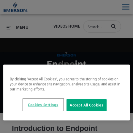
VIDEOS HOME
MENU
PRODUCTS
SOFTWARE
PRODUCTS
INDUSTRIES
SOFTWARE
SERVICES & SUPPORT
By clicking “Accept All Cookies”, you agree to the storing of cookies on
Play
your device to enhance site navigation, analyze site usage, and assist in
INDUSTRIES
SERVICES & SUPPORT
COMPANY
our marketing efforts.
COMPANY
Cookies Settings
Accept All Cookies
Video
Introduction to Endpoint