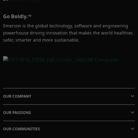
Go Boldly.™
Emerson is the global technology, software and engineering
powerhouse driving innovation that makes the world healthier,
safer, smarter and more sustainable.
OUR COMPANY
OUR PASSIONS
OUR COMMUNITIES