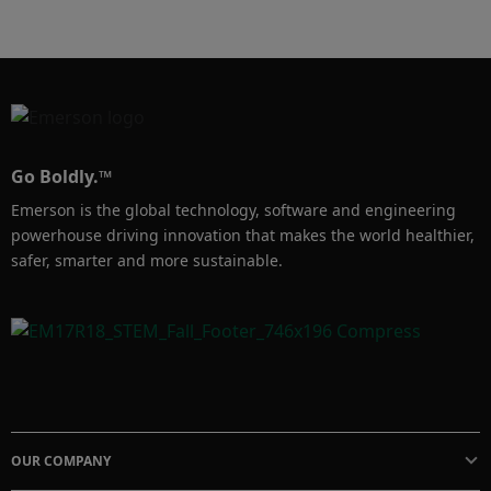
by implementing Emerson’s high-efficiency 
Chemical Injection Solutions. 
Go Boldly.™
Emerson is the global technology, software and engineering
powerhouse driving innovation that makes the world healthier,
safer, smarter and more sustainable.
OUR COMPANY