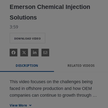
Emerson Chemical Injection
Solutions
3:59
DOWNLOAD VIDEO
DESCRIPTION
RELATED VIDEOS
This video focuses on the challenges being 
faced in offshore production and how OEM 
companies can continue to growth through 
their customer success in finding added value 
View More