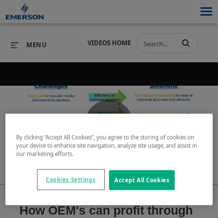
VIDEOS HOME
MENU
PRODUCTS
SOFTWARE
PRODUCTS
INDUSTRIES
SOFTWARE
SERVICES & SUPPORT
Play
By clicking “Accept All Cookies”, you agree to the storing of cookies on
INDUSTRIES
SERVICES & SUPPORT
COMPANY
your device to enhance site navigation, analyze site usage, and assist in
our marketing efforts.
COMPANY
Cookies Settings
Accept All Cookies
Video
How OEM's can profit through