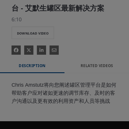
台 - 艾默生罐区最新解决方案
6:10
DOWNLOAD VIDEO
DESCRIPTION
RELATED VIDEOS
Chris Amstutz将向您阐述罐区管理平台是如何
帮助客户应对诸如更速的调节库存、及时的客
户沟通以及更有效的利用资产和人员等挑战