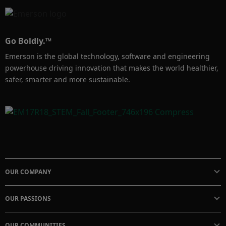
Go Boldly.™
Emerson is the global technology, software and engineering
powerhouse driving innovation that makes the world healthier,
safer, smarter and more sustainable.
OUR COMPANY
OUR PASSIONS
OUR COMMUNITIES