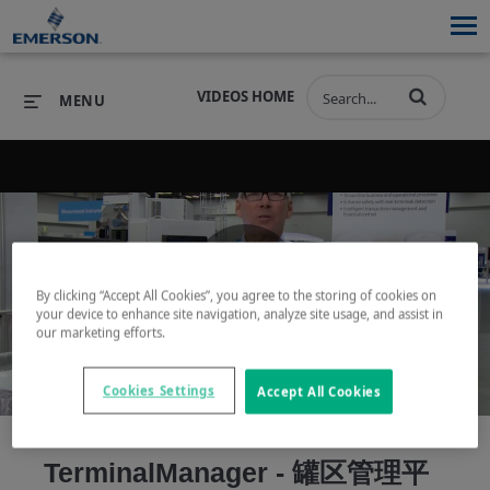
VIDEOS HOME
MENU
PRODUCTS
SOFTWARE
PRODUCTS
INDUSTRIES
SOFTWARE
SERVICES & SUPPORT
By clicking “Accept All Cookies”, you agree to the storing of cookies on
Play
your device to enhance site navigation, analyze site usage, and assist in
INDUSTRIES
SERVICES & SUPPORT
COMPANY
our marketing efforts.
COMPANY
Cookies Settings
Accept All Cookies
Video
TerminalManager - 罐区管理平