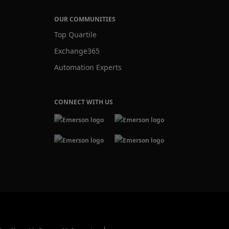
OUR COMMUNITIES
Top Quartile
Exchange365
Automation Experts
CONNECT WITH US