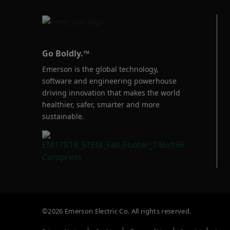
Go Boldly.™
Emerson is the global technology,
software and engineering powerhouse
driving innovation that makes the world
healthier, safer, smarter and more
sustainable.
©2026 Emerson Electric Co. All rights reserved.