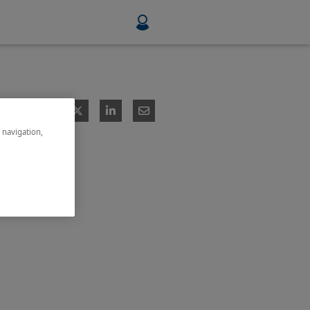
Food & Beverage
Mining, Minerals & Metals
e navigation,
Pulp & Paper