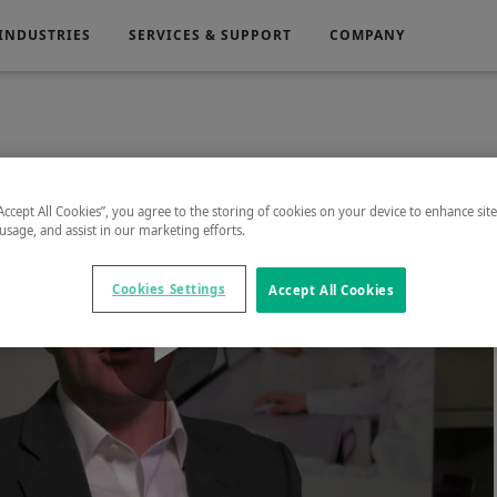
INDUSTRIES
SERVICES & SUPPORT
COMPANY
Electronics
Medical
“Accept All Cookies”, you agree to the storing of cookies on your device to enhance sit
 usage, and assist in our marketing efforts.
g
Power Generation
Cookies Settings
Accept All Cookies
Play