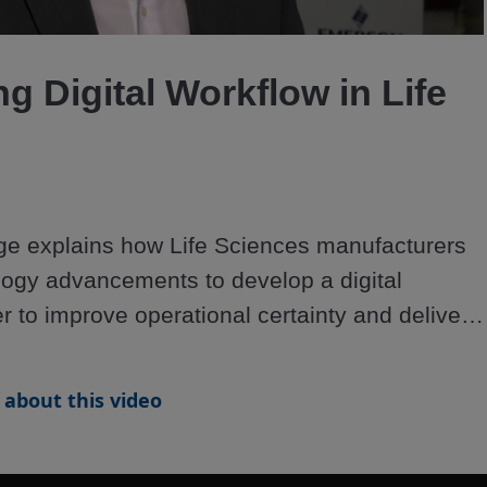
Video
g Digital Workflow in Life
e explains how Life Sciences manufacturers 
ogy advancements to develop a digital 
r to improve operational certainty and deliver 
about this video