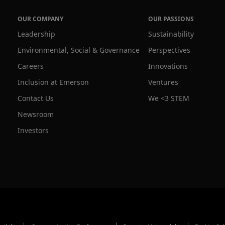
OUR COMPANY
OUR PASSIONS
Leadership
Sustainability
Environmental, Social & Governance
Perspectives
Careers
Innovations
Inclusion at Emerson
Ventures
Contact Us
We <3 STEM
Newsroom
Investors