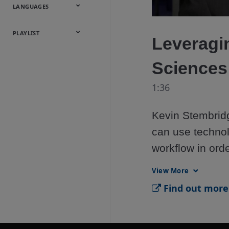
Onsite
Metals
Webcasts &
All Videos
LANGUAGES
Utilities
Webinars
English
Español
中文
日本語
한국어
Deutsch
Français
Русский
Português
PLAYLIST
Leveragin
Baumann™
Sciences
Products
1:36
Kevin Stembridg
can use technol
workflow in orde
right first time.
View More
Find out more 