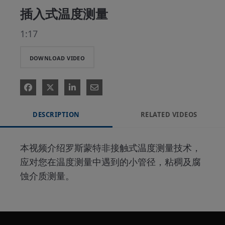
插入式温度测量
1:17
DOWNLOAD VIDEO
DESCRIPTION
RELATED VIDEOS
本视频介绍罗斯蒙特非接触式温度测量技术，
应对您在温度测量中遇到的小管径，粘稠及腐
蚀介质测量。