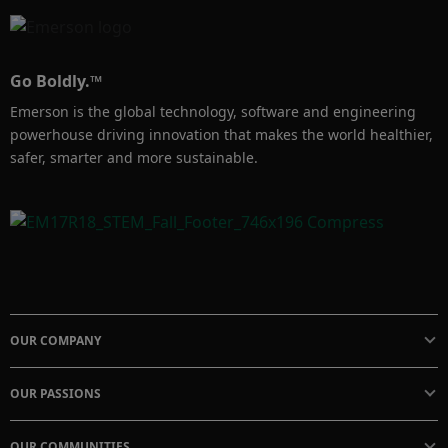
Go Boldly.™
Emerson is the global technology, software and engineering
powerhouse driving innovation that makes the world healthier,
safer, smarter and more sustainable.
OUR COMPANY
OUR PASSIONS
OUR COMMUNITIES