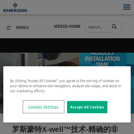
VIDEOS HOME
MENU
PRODUCTS
SOFTWARE
PRODUCTS
INDUSTRIES
SOFTWARE
SERVICES & SUPPORT
By clicking “Accept All Cookies”, you agree to the storing of cookies on
Play
your device to enhance site navigation, analyze site usage, and assist in
INDUSTRIES
SERVICES & SUPPORT
COMPANY
our marketing efforts.
COMPANY
Cookies Settings
Accept All Cookies
Video
罗斯蒙特X-well™技术-精确的非