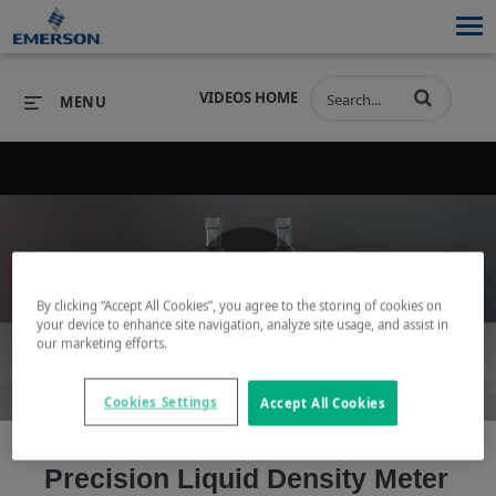
VIDEOS HOME
MENU
PRODUCTS
SOFTWARE
PRODUCTS
INDUSTRIES
SOFTWARE
SERVICES & SUPPORT
By clicking “Accept All Cookies”, you agree to the storing of cookies on
Play
your device to enhance site navigation, analyze site usage, and assist in
INDUSTRIES
SERVICES & SUPPORT
COMPANY
our marketing efforts.
COMPANY
Cookies Settings
Accept All Cookies
Video
Precision Liquid Density Meter