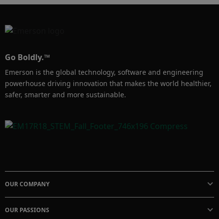
• How the densitometer is calibrated 

• How the technology driving the meter can 
help you achieve your density measurement 
goals

Go Boldly.™
Emerson is the global technology, software and engineering
To learn more about the Compact Density 
powerhouse driving innovation that makes the world healthier,
Meter, visit: https://www.emerson.com/en-
safer, smarter and more sustainable.
OUR COMPANY
OUR PASSIONS