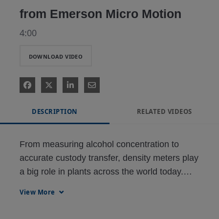
from Emerson Micro Motion
4:00
DOWNLOAD VIDEO
DESCRIPTION
RELATED VIDEOS
From measuring alcohol concentration to 
accurate custody transfer, density meters play 
a big role in plants across the world today.

This video highlights:

View More
• How this densitometer works
