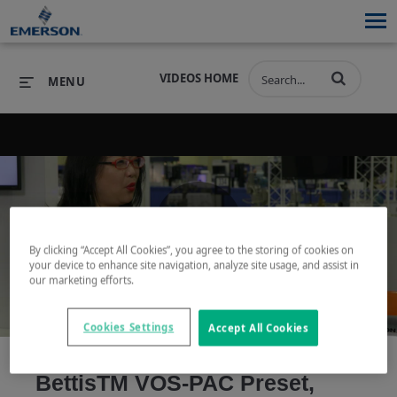
VIDEOS HOME
MENU
PRODUCTS
SOFTWARE
PRODUCTS
INDUSTRIES
SOFTWARE
SERVICES & SUPPORT
Play
By clicking “Accept All Cookies”, you agree to the storing of cookies on
INDUSTRIES
SERVICES & SUPPORT
COMPANY
your device to enhance site navigation, analyze site usage, and assist in
our marketing efforts.
COMPANY
Cookies Settings
Accept All Cookies
Video
BettisTM VOS-PAC Preset,