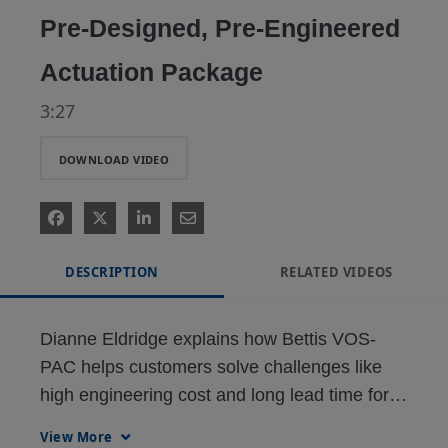
Pre-Designed, Pre-Engineered
Actuation Package
3:27
DOWNLOAD VIDEO
DESCRIPTION
RELATED VIDEOS
Dianne Eldridge explains how Bettis VOS-
PAC helps customers solve challenges like 
high engineering cost and long lead time for 
View More