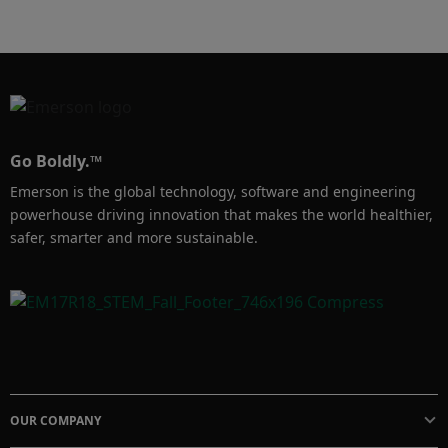
Go Boldly.™
Emerson is the global technology, software and engineering
powerhouse driving innovation that makes the world healthier,
safer, smarter and more sustainable.
OUR COMPANY