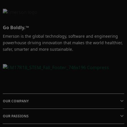
Go Boldly.™
Emerson is the global technology, software and engineering
powerhouse driving innovation that makes the world healthier,
safer, smarter and more sustainable.
OUR COMPANY
OUR PASSIONS