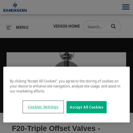
VIDEOS HOME
MENU
PRODUCTS
SOFTWARE
PRODUCTS
INDUSTRIES
SOFTWARE
SERVICES & SUPPORT
By clicking “Accept All Cookies”, you agree to the storing of cookies on
Play
your device to enhance site navigation, analyze site usage, and assist in
INDUSTRIES
SERVICES & SUPPORT
COMPANY
our marketing efforts.
COMPANY
Cookies Settings
Accept All Cookies
Video
F20-Triple Offset Valves -