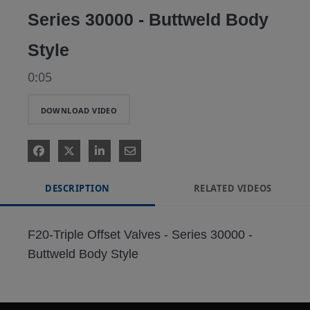
Series 30000 - Buttweld Body
Style
0:05
DOWNLOAD VIDEO
DESCRIPTION
RELATED VIDEOS
F20-Triple Offset Valves - Series 30000 - 
Buttweld Body Style