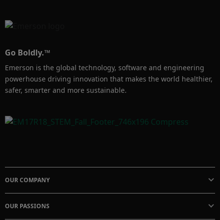
Go Boldly.™
Emerson is the global technology, software and engineering
powerhouse driving innovation that makes the world healthier,
safer, smarter and more sustainable.
OUR COMPANY
OUR PASSIONS