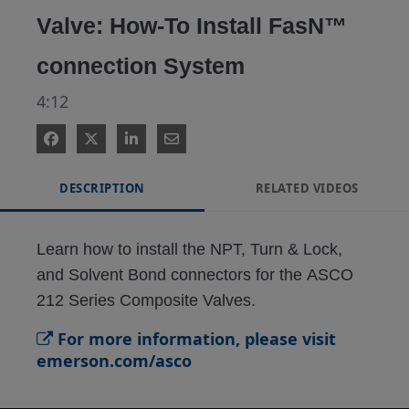
Valve: How-To Install FasN™
connection System
4:12
DESCRIPTION
RELATED VIDEOS
Learn how to install the NPT, Turn & Lock, 
and Solvent Bond connectors for the ASCO 
212 Series Composite Valves.
For more information, please visit
emerson.com/asco