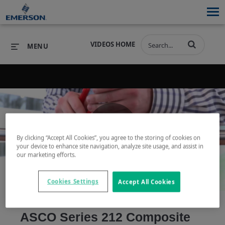
VIDEOS HOME
MENU
PRODUCTS
SOFTWARE
PRODUCTS
INDUSTRIES
SOFTWARE
SERVICES & SUPPORT
By clicking “Accept All Cookies”, you agree to the storing of cookies on
Play
your device to enhance site navigation, analyze site usage, and assist in
INDUSTRIES
SERVICES & SUPPORT
COMPANY
our marketing efforts.
COMPANY
Cookies Settings
Accept All Cookies
Video
ASCO Series 212 Composite