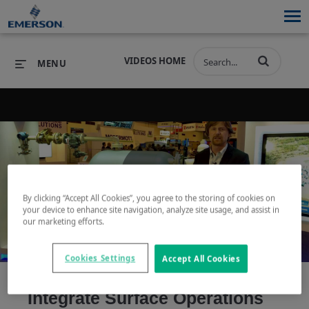
VIDEOS HOME
MENU
PRODUCTS
SOFTWARE
PRODUCTS
INDUSTRIES
SOFTWARE
SERVICES & SUPPORT
Play
By clicking “Accept All Cookies”, you agree to the storing of cookies on
INDUSTRIES
SERVICES & SUPPORT
COMPANY
your device to enhance site navigation, analyze site usage, and assist in
our marketing efforts.
COMPANY
Cookies Settings
Accept All Cookies
Video
Integrate Surface Operations