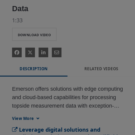
Data
1:33
DOWNLOAD VIDEO
DESCRIPTION
RELATED VIDEOS
Emerson offers solutions with edge computing 
and cloud-based capabilities for processing 
topside measurement data with exception-
based surveillance in real-time to provide the 
View More
most accurate, up-to-date performance 
Leverage digital solutions and
information possible.