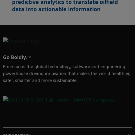
predictive analytics to translate oilfield
data into actionable information
Go Boldly.™
Emerson is the global technology, software and engineering
powerhouse driving innovation that makes the world healthier,
safer, smarter and more sustainable.