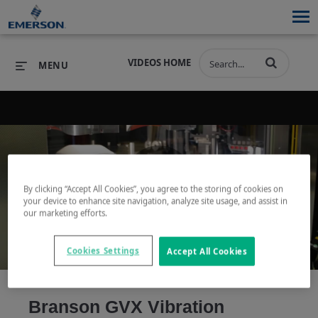
VIDEOS HOME
MENU
PRODUCTS
SOFTWARE
PRODUCTS
INDUSTRIES
SOFTWARE
SERVICES & SUPPORT
By clicking “Accept All Cookies”, you agree to the storing of cookies on
Play
your device to enhance site navigation, analyze site usage, and assist in
INDUSTRIES
SERVICES & SUPPORT
COMPANY
our marketing efforts.
COMPANY
Cookies Settings
Accept All Cookies
Video
Branson GVX Vibration