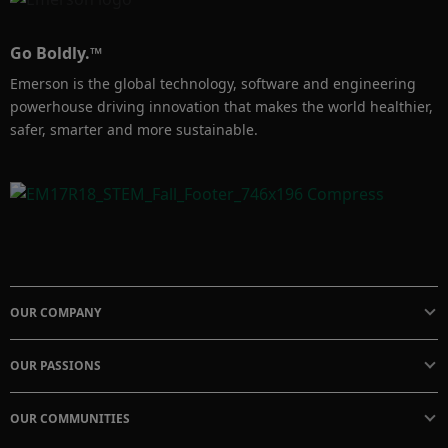
Go Boldly.™
Emerson is the global technology, software and engineering
powerhouse driving innovation that makes the world healthier,
safer, smarter and more sustainable.
OUR COMPANY
OUR PASSIONS
OUR COMMUNITIES