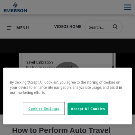
VIDEOS HOME
MENU
PRODUCTS
SOFTWARE
PRODUCTS
INDUSTRIES
SOFTWARE
SERVICES & SUPPORT
By clicking “Accept All Cookies”, you agree to the storing of cookies on
Play
your device to enhance site navigation, analyze site usage, and assist in
INDUSTRIES
SERVICES & SUPPORT
COMPANY
our marketing efforts.
COMPANY
Cookies Settings
Accept All Cookies
Video
How to Perform Auto Travel