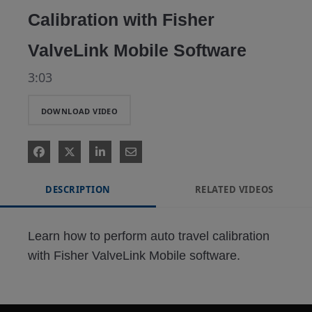
Calibration with Fisher
ValveLink Mobile Software
3:03
DOWNLOAD VIDEO
DESCRIPTION
RELATED VIDEOS
Learn how to perform auto travel calibration 
with Fisher ValveLink Mobile software.