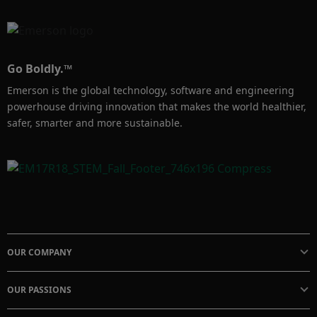
Go Boldly.™
Emerson is the global technology, software and engineering
powerhouse driving innovation that makes the world healthier,
safer, smarter and more sustainable.
OUR COMPANY
OUR PASSIONS