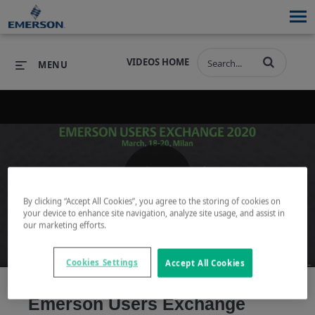
VIDEOS HOME
MENU
PRODUCTS
SOFTWARE
PRODUCTS
INDUSTRIES
SOFTWARE
SERVICES & SUPPORT
Play
By clicking “Accept All Cookies”, you agree to the storing of cookies on
INDUSTRIES
SERVICES & SUPPORT
COMPANY
your device to enhance site navigation, analyze site usage, and assist in
our marketing efforts.
COMPANY
Cookies Settings
Accept All Cookies
Video
Emerson Users Exchange