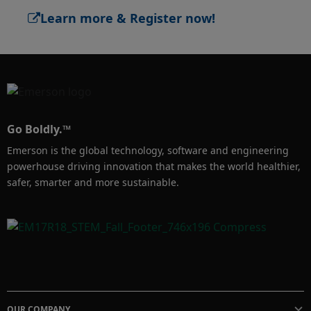
Register now! 

​Learn more & Register now!
https://www.emersonexchange.org/emea/
Go Boldly.™
Emerson is the global technology, software and engineering
powerhouse driving innovation that makes the world healthier,
safer, smarter and more sustainable.
OUR COMPANY