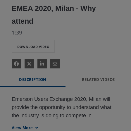
EMEA 2020, Milan - Why
attend
1:39
DOWNLOAD VIDEO
DESCRIPTION
RELATED VIDEOS
Emerson Users Exchange 2020, Milan will 
provide the opportunity to understand what 
the industry is doing to compete in 
challenging economic times. Learn more & 
View More