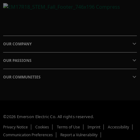
OUR COMPANY
OUR PASSIONS
OUR COMMUNITIES
©2026 Emerson Electric Co. All rights reserved.
Privacy Notice
Cookies
Terms of Use
Imprint
Accessibility
Communication Preferences
Report a Vulnerability