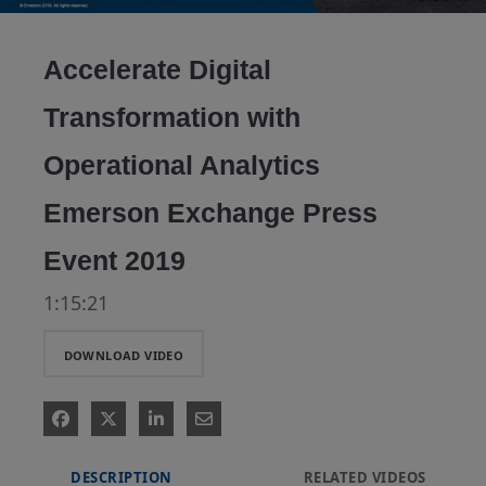
Video
Accelerate Digital
Transformation with
Operational Analytics
Emerson Exchange Press
Event 2019
1:15:21
DOWNLOAD VIDEO
DESCRIPTION
RELATED VIDEOS