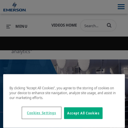
VIDEOS HOME
MENU
Back to search results for "operational
analytics"
PRODUCTS
SOFTWARE
PRODUCTS
INDUSTRIES
SOFTWARE
SERVICES & SUPPORT
INDUSTRIES
SERVICES & SUPPORT
COMPANY
By clicking “Accept All Cookies”, you agree to the storing of cookies on
your device to enhance site navigation, analyze site usage, and assist in
our marketing efforts.
COMPANY
Play
Cookies Settings
Accept All Cookies