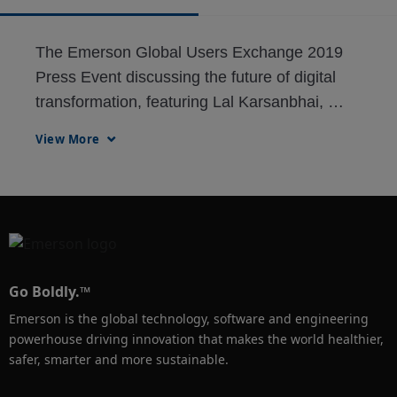
The Emerson Global Users Exchange 2019 
Press Event discussing the future of digital 
transformation, featuring Lal Karsanbhai, 
Stuart Harris, Peter Zornio, Robert Sentz 
View More
(from 3M) and Greg Aguilar (from Celanese.)
Go Boldly.™
Emerson is the global technology, software and engineering
powerhouse driving innovation that makes the world healthier,
safer, smarter and more sustainable.