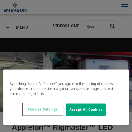
VIDEOS HOME
MENU
PRODUCTS
SOFTWARE
PRODUCTS
INDUSTRIES
SOFTWARE
SERVICES & SUPPORT
Play
By clicking “Accept All Cookies”, you agree to the storing of cookies on
INDUSTRIES
SERVICES & SUPPORT
COMPANY
your device to enhance site navigation, analyze site usage, and assist in
our marketing efforts.
COMPANY
Cookies Settings
Accept All Cookies
Video
Appleton™ Rigmaster™ LED