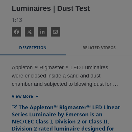
Luminaires | Dust Test
1:13
DESCRIPTION
RELATED VIDEOS
Appleton™ Rigmaster™ LED Luminaires 
were enclosed inside a sand and dust 
chamber and subjected to blowing dust for 8 
hours to ensure the integrity of the 
View More
enclosure’s seal. depression.
The Appleton™ Rigmaster™ LED Linear
Series Luminaire by Emerson is an
NEC/CEC Class I, Division 2 or Class II,
Division 2 rated luminaire designed for