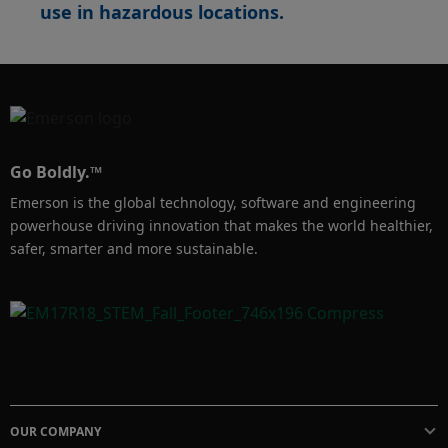
use in hazardous locations. ​
Go Boldly.™
Emerson is the global technology, software and engineering
powerhouse driving innovation that makes the world healthier,
safer, smarter and more sustainable.
OUR COMPANY