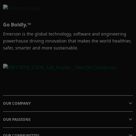
Go Boldly.™
Emerson is the global technology, software and engineering
powerhouse driving innovation that makes the world healthier,
safer, smarter and more sustainable.
OUR COMPANY
OUR PASSIONS
OUR COMMUNITIES