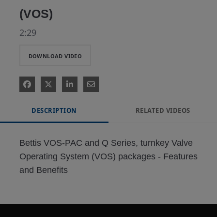
(VOS)
2:29
DOWNLOAD VIDEO
DESCRIPTION
RELATED VIDEOS
Bettis VOS-PAC and Q Series, turnkey Valve 
Operating System (VOS) packages - Features 
and Benefits