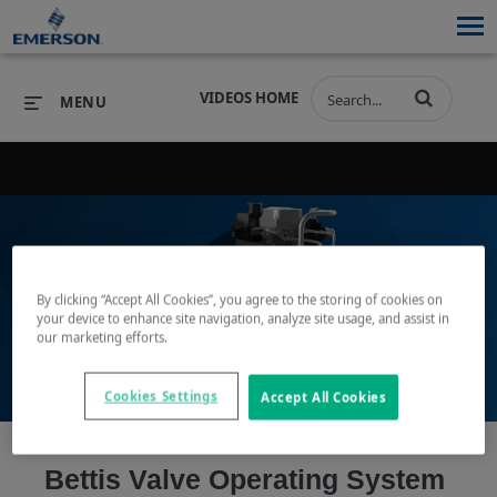
VIDEOS HOME
MENU
PRODUCTS
SOFTWARE
PRODUCTS
INDUSTRIES
SOFTWARE
SERVICES & SUPPORT
By clicking “Accept All Cookies”, you agree to the storing of cookies on
Play
your device to enhance site navigation, analyze site usage, and assist in
INDUSTRIES
SERVICES & SUPPORT
COMPANY
our marketing efforts.
COMPANY
Cookies Settings
Accept All Cookies
Video
Bettis Valve Operating System