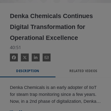
Video
Denka Chemicals Continues
Digital Transformation for
Operational Excellence
40:51
DESCRIPTION
RELATED VIDEOS
Denka Chemicals is an early adopter of IIoT 
for steam trap monitoring since a few years. 
Now, in a 2nd phase of digitalization, Denka 
had to transform reliability, maintenance, and 