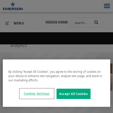
VIDEOS HOME
MENU
Back to search results for "operational
analytics"
PRODUCTS
SOFTWARE
PRODUCTS
INDUSTRIES
SOFTWARE
SERVICES & SUPPORT
By clicking “Accept All Cookies”, you agree to the storing of cookies on
INDUSTRIES
SERVICES & SUPPORT
COMPANY
your device to enhance site navigation, analyze site usage, and assist in
our marketing efforts.
COMPANY
Play
Cookies Settings
Accept All Cookies