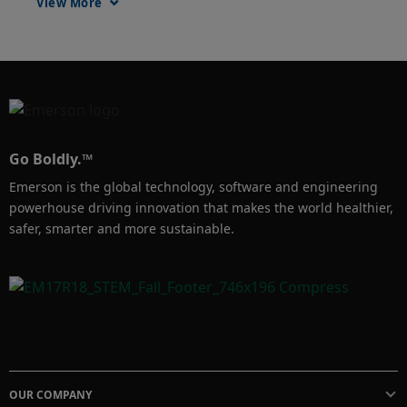
View More
safety as well. Denka now wanted to predict 
failure in cooling tower gearboxes and 
extruder gearboxes. Also, make sure a man-
down situation does not go unnoticed.  To 
solve this problem Denka use sensors and 
predictive analytics on cooling tower 
Go Boldly.™
gearboxes, as well extruder gearboxes too. 
Emerson is the global technology, software and engineering
Steam trap monitoring was expanded. Lastly 
powerhouse driving innovation that makes the world healthier,
a real-time locating system (RTLS) system 
safer, smarter and more sustainable.
and analytics is deployed in the warehouse as 
a POC.  As a result, Denka has reduced 
energy cost and maintenance cost, and also 
reduced downtime. Most importantly, rescue 
locating time will be a lot faster in case of 
man-down
OUR COMPANY