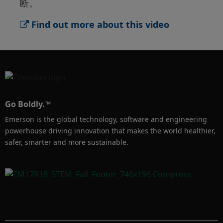
断。
Find out more about this video
Go Boldly.™
Emerson is the global technology, software and engineering
powerhouse driving innovation that makes the world healthier,
safer, smarter and more sustainable.