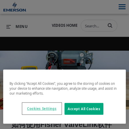
VIDEOS HOME
MENU
PRODUCTS
SOFTWARE
PRODUCTS
INDUSTRIES
SOFTWARE
SERVICES & SUPPORT
Play
By clicking “Accept All Cookies”, you agree to the storing of cookies on
INDUSTRIES
SERVICES & SUPPORT
COMPANY
your device to enhance site navigation, analyze site usage, and assist in
our marketing efforts.
COMPANY
Video
Cookies Settings
Accept All Cookies
如何使用Fisher ValveLink软件