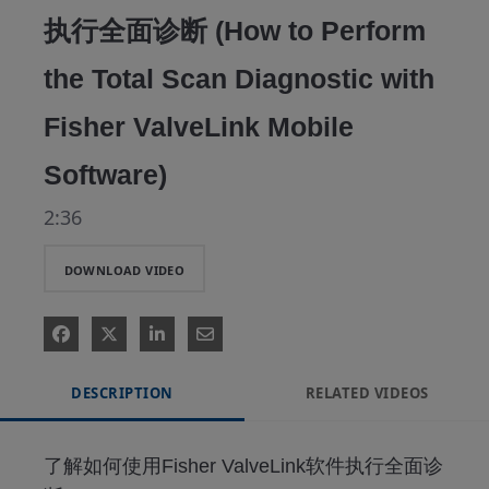
执行全面诊断 (How to Perform
the Total Scan Diagnostic with
Fisher ValveLink Mobile
Software)
2:36
DOWNLOAD VIDEO
DESCRIPTION
RELATED VIDEOS
了解如何使用Fisher ValveLink软件执行全面诊