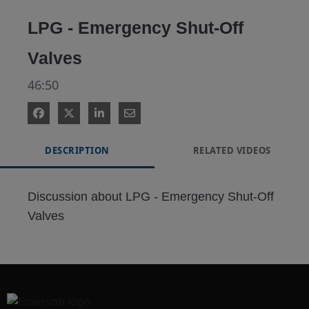
Video
LPG - Emergency Shut-Off
Valves
46:50
DESCRIPTION
RELATED VIDEOS
Discussion about LPG - Emergency Shut-Off 
Valves