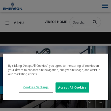
VIDEOS HOME
MENU
Back to search results for "lpg"
PRODUCTS
SOFTWARE
PRODUCTS
INDUSTRIES
SOFTWARE
SERVICES & SUPPORT
By clicking “Accept All Cookies”, you agree to the storing of cookies on
your device to enhance site navigation, analyze site usage, and assist in
INDUSTRIES
SERVICES & SUPPORT
COMPANY
our marketing efforts.
Play
COMPANY
Cookies Settings
Accept All Cookies