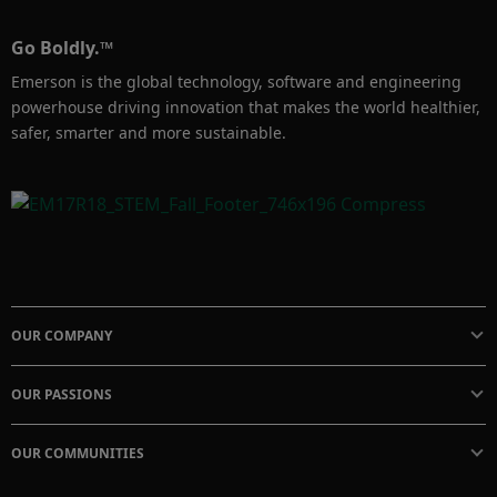
Go Boldly.™
Emerson is the global technology, software and engineering
powerhouse driving innovation that makes the world healthier,
safer, smarter and more sustainable.
OUR COMPANY
OUR PASSIONS
OUR COMMUNITIES