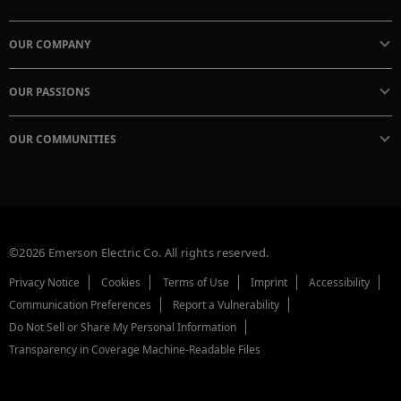
OUR COMPANY
OUR PASSIONS
OUR COMMUNITIES
©2026 Emerson Electric Co. All rights reserved.
Privacy Notice
Cookies
Terms of Use
Imprint
Accessibility
Communication Preferences
Report a Vulnerability
Do Not Sell or Share My Personal Information
Transparency in Coverage Machine-Readable Files