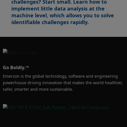
challenges? Start small. Learn how to
performance compromise, make PACMotion 
implement little data analysis at the
machine level, which allows you to solve
identifiable challenges rapidly.
Go Boldly.™
Emerson is the global technology, software and engineering
powerhouse driving innovation that makes the world healthier,
safer, smarter and more sustainable.