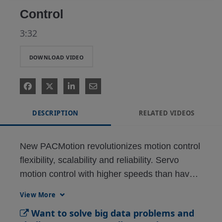
Control
3:32
DOWNLOAD VIDEO
DESCRIPTION
RELATED VIDEOS
New PACMotion revolutionizes motion control 
flexibility, scalability and reliability. Servo 
motion control with higher speeds than have 
traditionally been available, 64-bit floating 
View More
point accuracy, and patented jerk-free 
Want to solve big data problems and
technology, plus scalability with no 