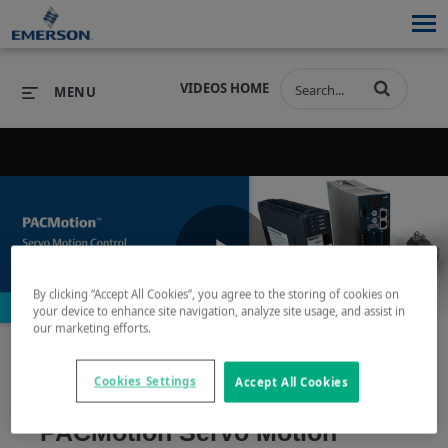
VIDEOS HOME
MENU
PRODUCTS
SOFTWARE
PRODUCTS
INDUSTRIES
SOFTWARE
SERVICES & SUPPORT
Play
By clicking “Accept All Cookies”, you agree to the storing of cookies on
INDUSTRIES
SERVICES & SUPPORT
COMPANY
your device to enhance site navigation, analyze site usage, and assist in
our marketing efforts.
COMPANY
Video
Cookies Settings
Accept All Cookies
PACMotion Servo Motion