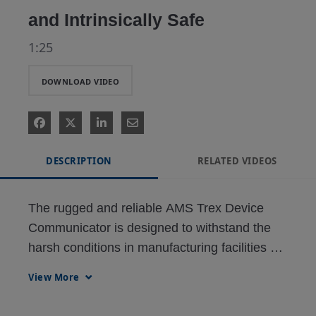
and Intrinsically Safe
1:25
DOWNLOAD VIDEO
DESCRIPTION
RELATED VIDEOS
The rugged and reliable AMS Trex Device 
Communicator is designed to withstand the 
harsh conditions in manufacturing facilities 
and meets global Intrinsic Safety 
View More
requirements.