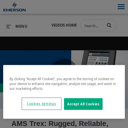
VIDEOS HOME
MENU
PRODUCTS
SOFTWARE
PRODUCTS
INDUSTRIES
SOFTWARE
SERVICES & SUPPORT
By clicking “Accept All Cookies”, you agree to the storing of cookies on
Play
your device to enhance site navigation, analyze site usage, and assist in
INDUSTRIES
SERVICES & SUPPORT
COMPANY
our marketing efforts.
COMPANY
Cookies Settings
Accept All Cookies
Video
AMS Trex: Rugged, Reliable,