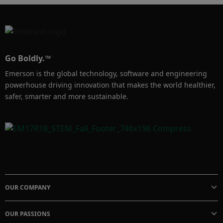
Go Boldly.™
Emerson is the global technology, software and engineering
powerhouse driving innovation that makes the world healthier,
safer, smarter and more sustainable.
OUR COMPANY
OUR PASSIONS