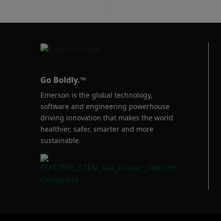
Go Boldly.™
Emerson is the global technology,
software and engineering powerhouse
driving innovation that makes the world
healthier, safer, smarter and more
sustainable.