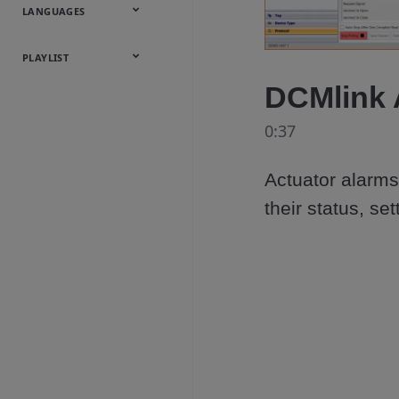
Onsite
Metals
Webcasts &
All Videos
LANGUAGES
Utilities
Webinars
English
Español
中文
日本語
한국어
Deutsch
Français
Русский
Português
PLAYLIST
DCMlink 
Baumann™
Products
0:37
Actuator alarms 
their status, s