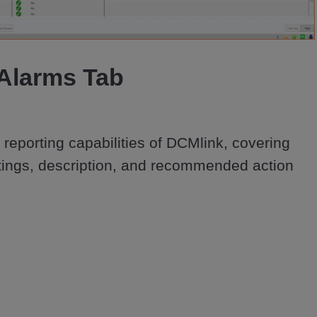
Video
Alarms Tab
reporting capabilities of DCMlink, covering 
ettings, description, and recommended action