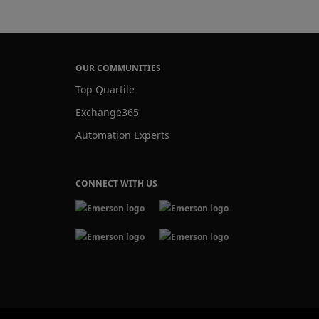
OUR COMMUNITIES
Top Quartile
Exchange365
Automation Experts
CONNECT WITH US