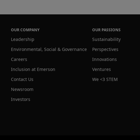
OUR COMPANY
OUR PASSIONS
Leadership
Sustainability
Environmental, Social & Governance
Perspectives
Careers
Innovations
Inclusion at Emerson
Ventures
Contact Us
We <3 STEM
Newsroom
Investors