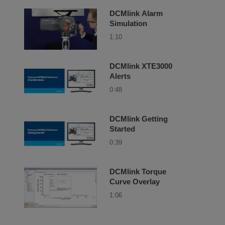
DCMlink Alarm
Simulation
1:10
DCMlink XTE3000
Alerts
0:48
DCMlink Getting
Started
0:39
DCMlink Torque
Curve Overlay
1:06