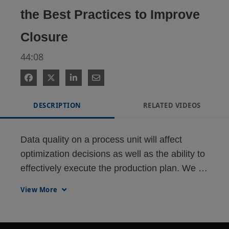
the Best Practices to Improve
Closure
44:08
DESCRIPTION
RELATED VIDEOS
Data quality on a process unit will affect 
optimization decisions as well as the ability to 
effectively execute the production plan. We 
will examine newer technologies that greatly 
View More
enhance data quality.