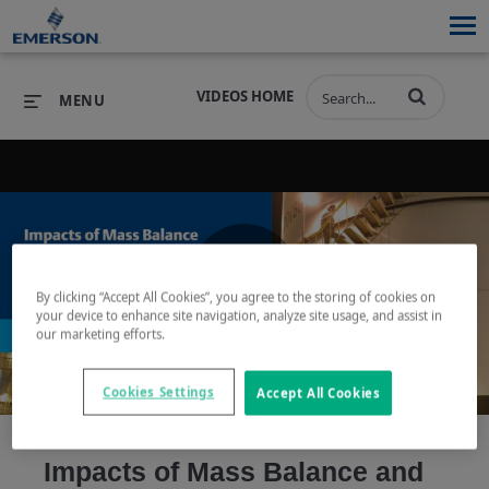
VIDEOS HOME
MENU
PRODUCTS
SOFTWARE
PRODUCTS
INDUSTRIES
SOFTWARE
SERVICES & SUPPORT
By clicking “Accept All Cookies”, you agree to the storing of cookies on
Play
your device to enhance site navigation, analyze site usage, and assist in
INDUSTRIES
SERVICES & SUPPORT
COMPANY
our marketing efforts.
COMPANY
Cookies Settings
Accept All Cookies
Video
Impacts of Mass Balance and