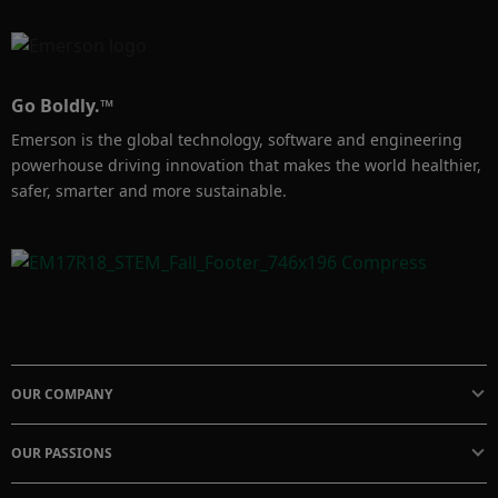
Go Boldly.™
Emerson is the global technology, software and engineering
powerhouse driving innovation that makes the world healthier,
safer, smarter and more sustainable.
OUR COMPANY
OUR PASSIONS