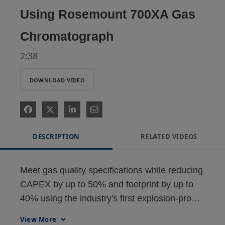
Using Rosemount 700XA Gas
Chromatograph
2:38
DOWNLOAD VIDEO
DESCRIPTION
RELATED VIDEOS
Meet gas quality specifications while reducing 
CAPEX by up to 50% and footprint by up to 
40% using the industry's first explosion-proof, 
single-analyzer solution capable of measuring 
View More