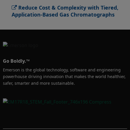
energy content, hydrogen sulfide, total sulfur 
Reduce Cost & Complexity with Tiered,
and hydrocarbon dew point.
Application-Based Gas Chromatographs
Go Boldly.™
Emerson is the global technology, software and engineering
powerhouse driving innovation that makes the world healthier,
safer, smarter and more sustainable.