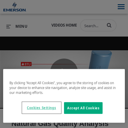
VIDEOS HOME
MENU
PRODUCTS
SOFTWARE
PRODUCTS
INDUSTRIES
SOFTWARE
SERVICES & SUPPORT
Play
By clicking “Accept All Cookies”, you agree to the storing of cookies on
INDUSTRIES
SERVICES & SUPPORT
COMPANY
your device to enhance site navigation, analyze site usage, and assist in
our marketing efforts.
COMPANY
Video
Cookies Settings
Accept All Cookies
Natural Gas Quality Analysis