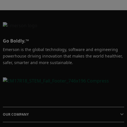
would recommend a colleague to attend the 
conference.
Go Boldly.™
Emerson is the global technology, software and engineering
powerhouse driving innovation that makes the world healthier,
safer, smarter and more sustainable.
OUR COMPANY