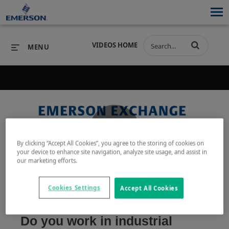
VIDEOS HOME
MENU
PRODUCTS
SOFTWARE
PRODUCTS
INDUSTRIES
SOFTWARE
SERVICES & SUPPORT
Play
By clicking “Accept All Cookies”, you agree to the storing of cookies on
INDUSTRIES
SERVICES & SUPPORT
COMPANY
your device to enhance site navigation, analyze site usage, and assist in
our marketing efforts.
COMPANY
Cookies Settings
Accept All Cookies
Video
Do you work in industrial