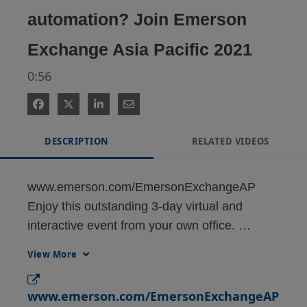
automation? Join Emerson
Exchange Asia Pacific 2021
0:56
DESCRIPTION
RELATED VIDEOS
www.emerson.com/EmersonExchangeAP

Enjoy this outstanding 3-day virtual and 
interactive event from your own office. 
Delegates will be able to learn how the latest 
View More
automation technologies can help in digitally 
transforming operations and improving asset 
www.emerson.com/EmersonExchangeAP
efficiency. Over 90% of previous delegates 