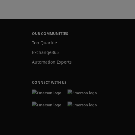
OUR COMMUNITIES
Top Quartile
Exchange365
Automation Experts
CONNECT WITH US