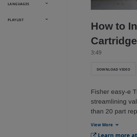
Onsite
Metals
Webcasts &
All Videos
LANGUAGES
Utilities
Webinars
English
Español
中文
日本語
한국어
Deutsch
Français
Русский
Português
PLAYLIST
How to In
Baumann™
Cartridge
Products
3:49
DOWNLOAD VIDEO
Fisher easy-e Tr
streamlining val
than 20 part rep
cartridge, seat
View More
Learn more a