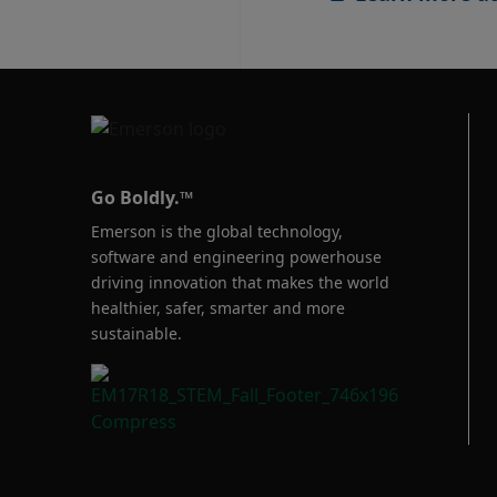
Go Boldly.™
Emerson is the global technology,
software and engineering powerhouse
driving innovation that makes the world
healthier, safer, smarter and more
sustainable.