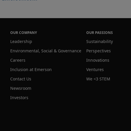
OUR COMPANY
OUR PASSIONS
Leadership
Sustainability
Environmental, Social & Governance
Perspectives
Careers
Innovations
Inclusion at Emerson
Ventures
Contact Us
We <3 STEM
Newsroom
Investors