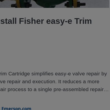
Video
stall Fisher easy-e Trim
im Cartridge simplifies easy-e valve repair by 
ve repair and execution. It reduces a more 
air process to a single pre-assembled repair 
 ring gasket, and body to bonnet gasket.
t Emerson.com