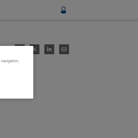
Food & Beverage
Mining, Minerals & Metals
e navigation,
Pulp & Paper