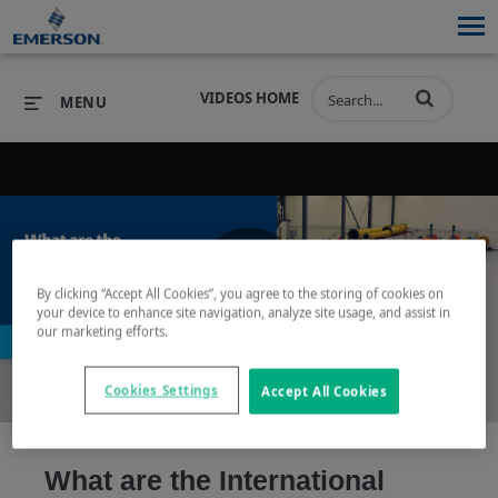
VIDEOS HOME
MENU
PRODUCTS
SOFTWARE
PRODUCTS
INDUSTRIES
SOFTWARE
SERVICES & SUPPORT
By clicking “Accept All Cookies”, you agree to the storing of cookies on
Play
your device to enhance site navigation, analyze site usage, and assist in
INDUSTRIES
SERVICES & SUPPORT
COMPANY
our marketing efforts.
COMPANY
Cookies Settings
Accept All Cookies
Video
What are the International