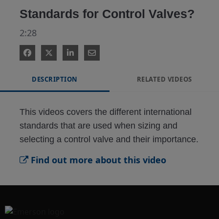
Standards for Control Valves?
2:28
DESCRIPTION
RELATED VIDEOS
This videos covers the different international 
standards that are used when sizing and 
selecting a control valve and their importance.
Find out more about this video