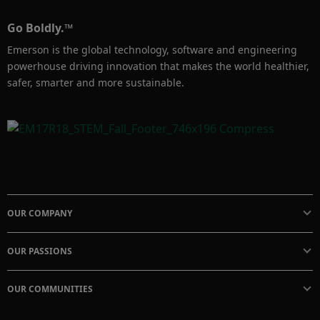
Go Boldly.™
Emerson is the global technology, software and engineering
powerhouse driving innovation that makes the world healthier,
safer, smarter and more sustainable.
OUR COMPANY
OUR PASSIONS
OUR COMMUNITIES