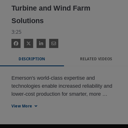
Turbine and Wind Farm
Solutions
3:25
DESCRIPTION
RELATED VIDEOS
Emerson's world-class expertise and 
technologies enable increased reliability and 
lower-cost production for smarter, more 
sustainable wind power generation. Optimize 
View More
your operations with our comprehensive 
portfolio of software, solutions and services.