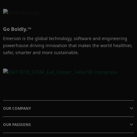
Go Boldly.™
Emerson is the global technology, software and engineering
powerhouse driving innovation that makes the world healthier,
safer, smarter and more sustainable.
OUR COMPANY
OUR PASSIONS