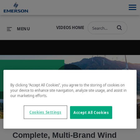
VIDEOS HOME
MENU
PRODUCTS
SOFTWARE
PRODUCTS
INDUSTRIES
SOFTWARE
SERVICES & SUPPORT
By clicking “Accept All Cookies”, you agree to the storing of cookies on
Play
your device to enhance site navigation, analyze site usage, and assist in
INDUSTRIES
SERVICES & SUPPORT
COMPANY
our marketing efforts.
COMPANY
Cookies Settings
Accept All Cookies
Video
Complete, Multi-Brand Wind