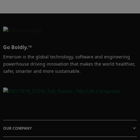
Go Boldly.™
Emerson is the global technology, software and engineering
powerhouse driving innovation that makes the world healthier,
safer, smarter and more sustainable.
OUR COMPANY