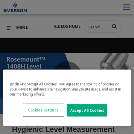
VIDEOS HOME
MENU
PRODUCTS
SOFTWARE
PRODUCTS
INDUSTRIES
SOFTWARE
SERVICES & SUPPORT
Play
By clicking “Accept All Cookies”, you agree to the storing of cookies on
INDUSTRIES
SERVICES & SUPPORT
COMPANY
your device to enhance site navigation, analyze site usage, and assist in
our marketing efforts.
COMPANY
Cookies Settings
Accept All Cookies
Video
Hygienic Level Measurement