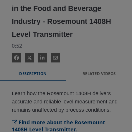
in the Food and Beverage
Industry - Rosemount 1408H
Level Transmitter
0:52
DESCRIPTION
RELATED VIDEOS
Learn how the Rosemount 1408H delivers 
accurate and reliable level measurement and 
remains unaffected by process conditions.
Find more about the Rosemount
1408H Level Transmitter.