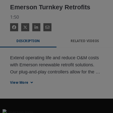
Emerson Turnkey Retrofits
1:50
DESCRIPTION
RELATED VIDEOS
Extend operating life and reduce O&M costs 
with Emerson renewable retrofit solutions. 
Our plug-and-play controllers allow for the 
upgrade of this Fuhrländer MD7X 1.5MW 
View More
wind turbine controller in less than one 
working day.