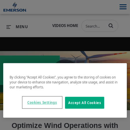
VIDEOS HOME
MENU
PRODUCTS
SOFTWARE
PRODUCTS
INDUSTRIES
SOFTWARE
SERVICES & SUPPORT
By clicking “Accept All Cookies”, you agree to the storing of cookies on
Play
your device to enhance site navigation, analyze site usage, and assist in
INDUSTRIES
SERVICES & SUPPORT
COMPANY
our marketing efforts.
COMPANY
Cookies Settings
Accept All Cookies
Video
Optimize Wind Operations with