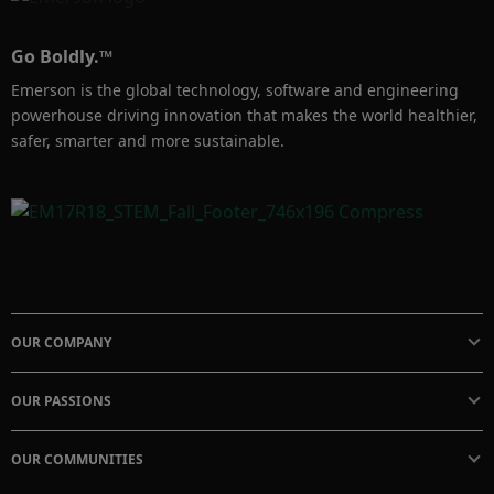
Go Boldly.™
Emerson is the global technology, software and engineering
powerhouse driving innovation that makes the world healthier,
safer, smarter and more sustainable.
OUR COMPANY
OUR PASSIONS
OUR COMMUNITIES