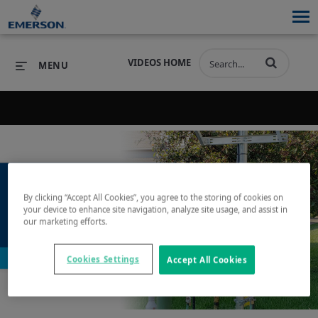
VIDEOS HOME
MENU
Back to search results for "lpg"
PRODUCTS
SOFTWARE
PRODUCTS
INDUSTRIES
SOFTWARE
SERVICES & SUPPORT
By clicking “Accept All Cookies”, you agree to the storing of cookies on
INDUSTRIES
SERVICES & SUPPORT
COMPANY
your device to enhance site navigation, analyze site usage, and assist in
our marketing efforts.
Play
COMPANY
Cookies Settings
Accept All Cookies