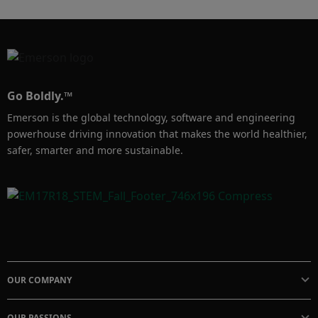
Go Boldly.™
Emerson is the global technology, software and engineering
powerhouse driving innovation that makes the world healthier,
safer, smarter and more sustainable.
OUR COMPANY
OUR PASSIONS