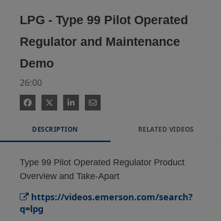
Video
LPG - Type 99 Pilot Operated
Regulator and Maintenance
Demo
26:00
DESCRIPTION
RELATED VIDEOS
Type 99 Pilot Operated Regulator Product 
Overview and Take-Apart
https://videos.emerson.com/search?
q=lpg