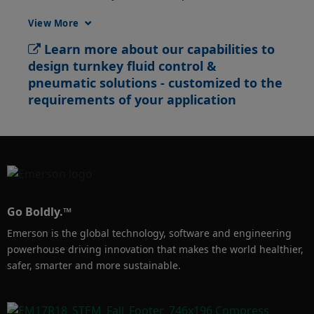
resources, reduce the number of suppliers 
View More
and control your overall project deadlines and 
Learn more about our capabilities to
costs.
design turnkey fluid control &
pneumatic solutions - customized to the
requirements of your application
Go Boldly.™
Emerson is the global technology, software and engineering
powerhouse driving innovation that makes the world healthier,
safer, smarter and more sustainable.