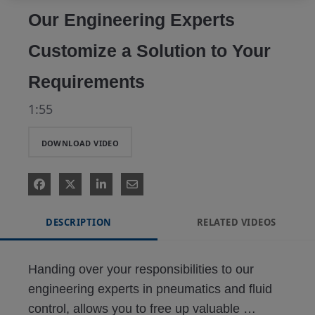
Our Engineering Experts
Customize a Solution to Your
Requirements
1:55
DOWNLOAD VIDEO
DESCRIPTION
RELATED VIDEOS
Handing over your responsibilities to our 
engineering experts in pneumatics and fluid 
control, allows you to free up valuable 