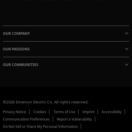
OUR COMPANY
OUR PASSIONS
OUR COMMUNITIES
©2026 Emerson Electric Co. All rights reserved.
Privacy Notice
Cookies
Terms of Use
Imprint
Accessibility
Communication Preferences
Report a Vulnerability
Do Not Sell or Share My Personal Information