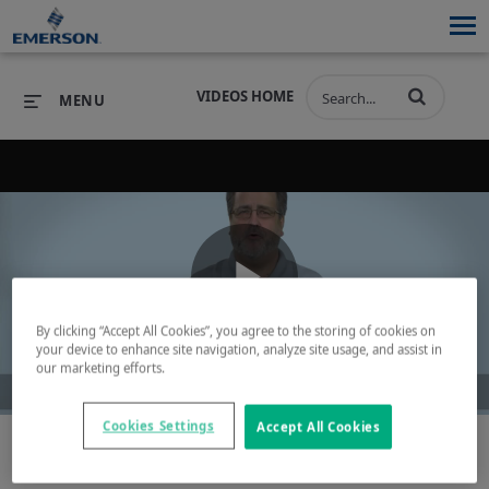
VIDEOS HOME
MENU
PRODUCTS
SOFTWARE
PRODUCTS
INDUSTRIES
SOFTWARE
SERVICES & SUPPORT
Play
INDUSTRIES
SERVICES & SUPPORT
COMPANY
By clicking “Accept All Cookies”, you agree to the storing of cookies on
your device to enhance site navigation, analyze site usage, and assist in
our marketing efforts.
COMPANY
Video
Cookies Settings
Accept All Cookies
Save Time & Resources - Let