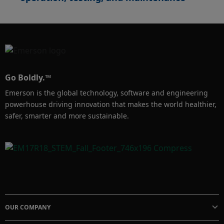
Go Boldly.™
Emerson is the global technology, software and engineering
powerhouse driving innovation that makes the world healthier,
safer, smarter and more sustainable.
OUR COMPANY