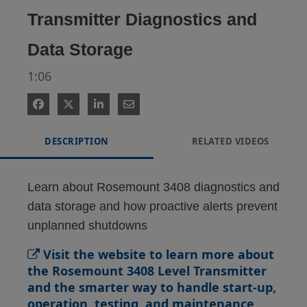
Transmitter Diagnostics and
Data Storage
1:06
DESCRIPTION
RELATED VIDEOS
Learn about Rosemount 3408 diagnostics and 
data storage and how proactive alerts prevent 
unplanned shutdowns
Visit the website to learn more about
the Rosemount 3408 Level Transmitter
and the smarter way to handle start-up,
operation, testing, and maintenance