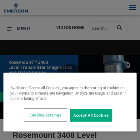
VIDEOS HOME
MENU
PRODUCTS
SOFTWARE
PRODUCTS
INDUSTRIES
SOFTWARE
SERVICES & SUPPORT
Play
By clicking “Accept All Cookies”, you agree to the storing of cookies on
INDUSTRIES
SERVICES & SUPPORT
COMPANY
your device to enhance site navigation, analyze site usage, and assist in
our marketing efforts.
COMPANY
Cookies Settings
Accept All Cookies
Video
Rosemount 3408 Level