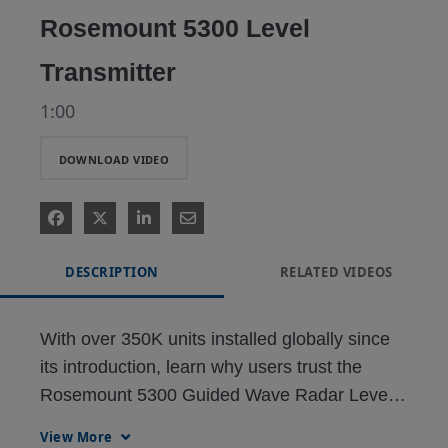
Rosemount 5300 Level
Transmitter
1:00
DOWNLOAD VIDEO
DESCRIPTION
RELATED VIDEOS
With over 350K units installed globally since 
its introduction, learn why users trust the 
Rosemount 5300 Guided Wave Radar Level 
Transmitter
View More