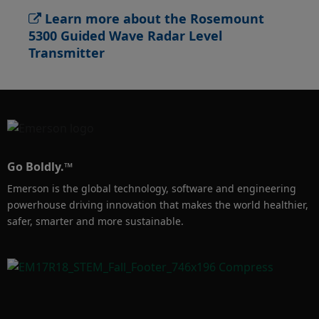
Learn more about the Rosemount
5300 Guided Wave Radar Level
Transmitter
Go Boldly.™
Emerson is the global technology, software and engineering
powerhouse driving innovation that makes the world healthier,
safer, smarter and more sustainable.