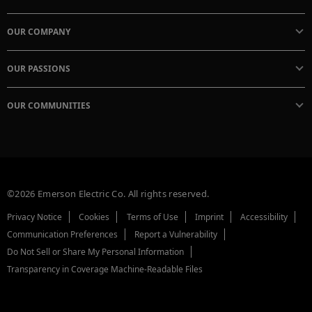
OUR COMPANY
OUR PASSIONS
OUR COMMUNITIES
©2026 Emerson Electric Co. All rights reserved.
Privacy Notice
Cookies
Terms of Use
Imprint
Accessibility
Communication Preferences
Report a Vulnerability
Do Not Sell or Share My Personal Information
Transparency in Coverage Machine-Readable Files