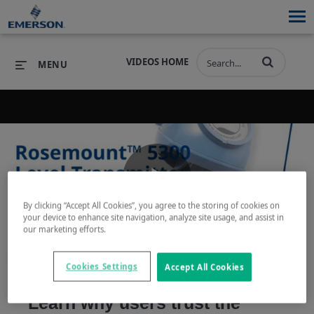
VIDEOS HOME
MENU
PRODUCTS
SOFTWARE
PRODUCTS
INDUSTRIES
SOFTWARE
SERVICES & SUPPORT
Play
By clicking “Accept All Cookies”, you agree to the storing of cookies on
INDUSTRIES
SERVICES & SUPPORT
COMPANY
your device to enhance site navigation, analyze site usage, and assist in
our marketing efforts.
COMPANY
Video
Cookies Settings
Accept All Cookies
Learn why users trust the